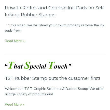
How-to Re-Ink and Change Ink Pads on Self
Inking Rubber Stamps
In this video, we will show you how to properly remove the ink
pads from
Read More »
TST
Rubber
Stamp
TST Rubber Stamp puts the customer first!
puts
the
Welcome to T.S.T. Graphic Solutions & Rubber Stamp! We offer
customer
a large variety of products and
first!
Read More »