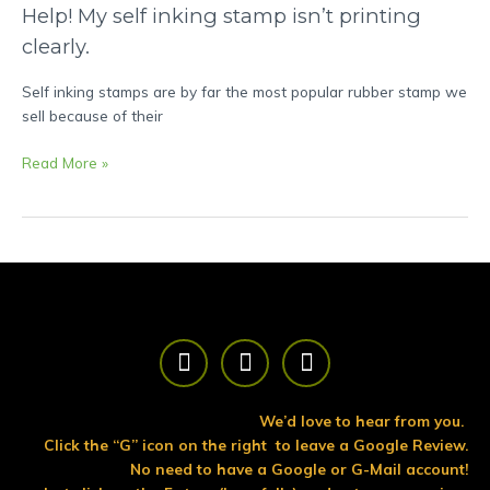
Help!
Help! My self inking stamp isn’t printing
My
clearly.
self
inking
Self inking stamps are by far the most popular rubber stamp we
stamp
sell because of their
isn’t
printing
Read More »
clearly.
F
T
Y
a
w
o
c
i
u
e
t
t
We’d love to hear from you.
b
t
u
Click the “G” icon on the right to leave a Google Review.
o
e
b
No need to have a Google or G-Mail account!