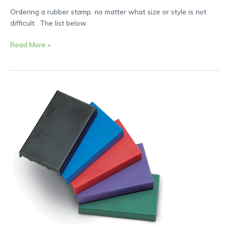
Ordering a rubber stamp, no matter what size or style is not
difficult. The list below
Read More »
How-
to
Re-
Ink
and
Change
Ink
Pads
on
Self
Inking
Rubber
Stamps