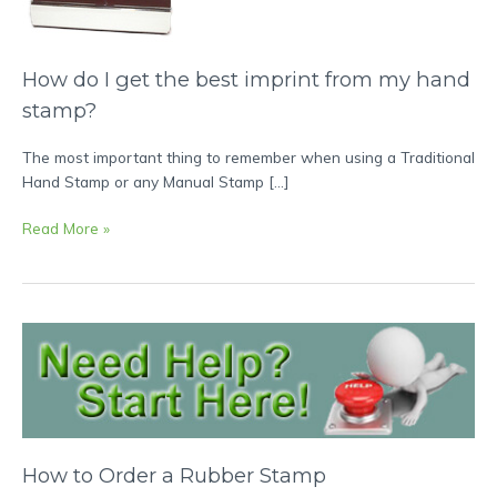
the
best
imprint
How do I get the best imprint from my hand
from
my
stamp?
hand
stamp?
The most important thing to remember when using a Traditional
Hand Stamp or any Manual Stamp […]
Read More »
How
to
Order
a
Rubber
Stamp
How to Order a Rubber Stamp