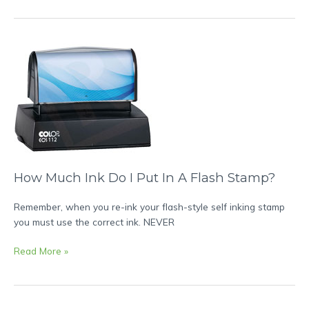
How
Much
Ink
Do
I
Put
In
A
Flash
How Much Ink Do I Put In A Flash Stamp?
Stamp?
Remember, when you re-ink your flash-style self inking stamp
you must use the correct ink. NEVER
Read More »