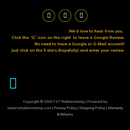
F
T
Y
a
w
o
c
i
u
e
t
t
We’d love to hear from you.
b
t
u
Click the “G” icon on the right to leave a Google Review.
o
e
b
No need to have a Google or G-Mail account!
o
r
e
Just click on the 5 stars (hopefully) and enter your review.
k
Copyright © 2026 T.S.T Rubberstamp | Powered by
www.tstrubberstamp.com |
Privacy Policy
|
Shipping Policy
|
Warranty
& Returns