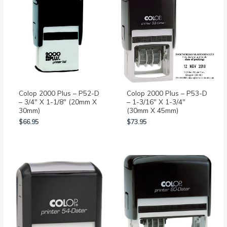
Colop 2000 Plus – P52-D
Colop 2000 Plus – P53-D
– 3/4″ X 1-1/8″ (20mm X
– 1-3/16″ X 1-3/4″
30mm)
(30mm X 45mm)
$
66.95
$
73.95