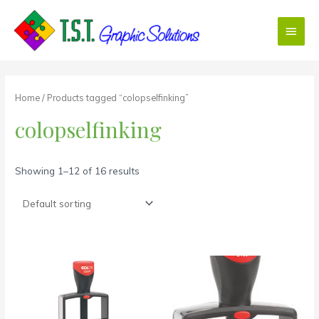
Skip
Main
to
content
Menu
Home
/ Products tagged “colopselfinking”
colopselfinking
Showing 1–12 of 16 results