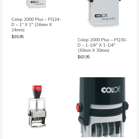
Colop 2000 Plus – PQ24-
D – 1″ X 1″ (24mm X
24mm)
$
59.95
Colop 2000 Plus – PQ30-
D – 1-1/4″ X 1-1/4″
(30mm X 30mm)
$
63.95