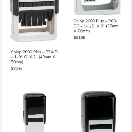
Colop 2000 Plus – P60-
DC – 1-1/2″ X 3″ (37mm
X 76mm)
$
91.95
Colop 2000 Plus – P54-D
– 1-9/16″ X 2″ (40mm X
50mm)
$
80.95