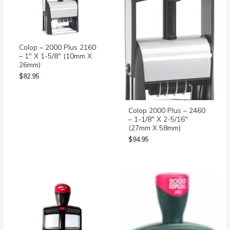
Colop – 2000 Plus 2160
– 1″ X 1-5/8″ (10mm X
26mm)
$
82.95
Colop 2000 Plus – 2460
– 1-1/8″ X 2-5/16″
(27mm X 58mm)
$
94.95