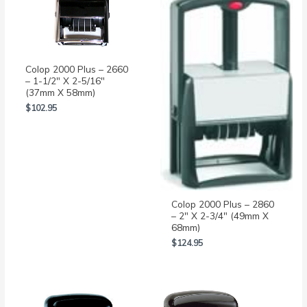
Colop 2000 Plus – 2660
– 1-1/2″ X 2-5/16″
(37mm X 58mm)
$
102.95
Colop 2000 Plus – 2860
– 2″ X 2-3/4″ (49mm X
68mm)
$
124.95