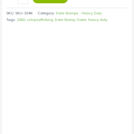
SKU:
SKU-1046
Category:
Date Stamps - Heavy Duty
Tags:
2860
,
colopselfinking
,
Date Stamp
,
Dater
,
heavy duty