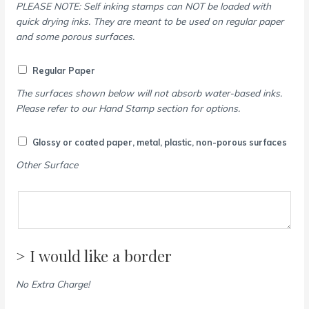
PLEASE NOTE: Self inking stamps can NOT be loaded with
quick drying inks. They are meant to be used on regular paper
and some porous surfaces.
Regular Paper
The surfaces shown below will not absorb water-based inks.
Please refer to our Hand Stamp section for options.
Glossy or coated paper, metal, plastic, non-porous surfaces
Other Surface
> I would like a border
No Extra Charge!