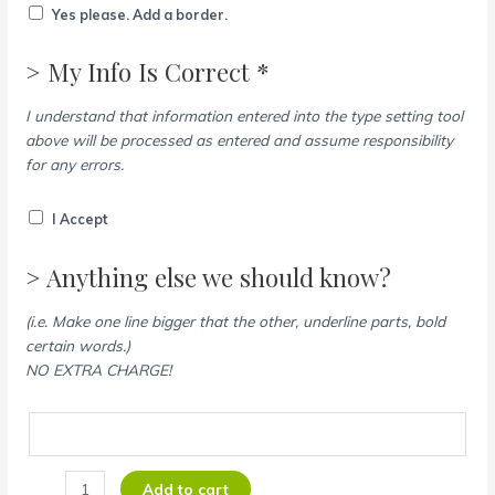
Yes please. Add a border.
> My Info Is Correct *
I understand that information entered into the type setting tool
above will be processed as entered and assume responsibility
for any errors.
I Accept
> Anything else we should know?
(i.e. Make one line bigger that the other, underline parts, bold
certain words.)
NO EXTRA CHARGE!
Add to cart