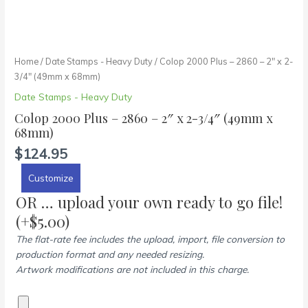
Home
/
Date Stamps - Heavy Duty
/ Colop 2000 Plus – 2860 – 2″ x 2-
3/4″ (49mm x 68mm)
Date Stamps - Heavy Duty
Colop 2000 Plus – 2860 – 2″ x 2-3/4″ (49mm x
68mm)
$
124.95
Customize
OR … upload your own ready to go file!
(+
$
5.00
)
The flat-rate fee includes the upload, import, file conversion to
production format and any needed resizing.
Artwork modifications are not included in this charge.