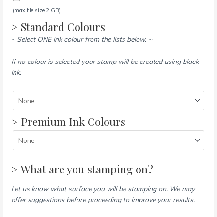
(max file size 2 GB)
> Standard Colours
~ Select ONE ink colour from the lists below. ~
If no colour is selected your stamp will be created using black
ink.
> Premium Ink Colours
> What are you stamping on?
Let us know what surface you will be stamping on. We may
offer suggestions before proceeding to improve your results.