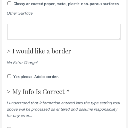
Glossy or coated paper, metal, plastic, non-porous surfaces
Other Surface
> I would like a border
No Extra Charge!
Yes please. Add a border.
> My Info Is Correct *
I understand that information entered into the type setting tool
above will be processed as entered and assume responsibility
for any errors.