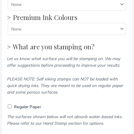
> Premium Ink Colours
> What are you stamping on?
Let us know what surface you will be stamping on. We may
offer suggestions before proceeding to improve your results.
PLEASE NOTE: Self inking stamps can NOT be loaded with
quick drying inks. They are meant to be used on regular paper
and some porous surfaces.
Regular Paper
The surfaces shown below will not absorb water-based inks.
Please refer to our Hand Stamp section for options.