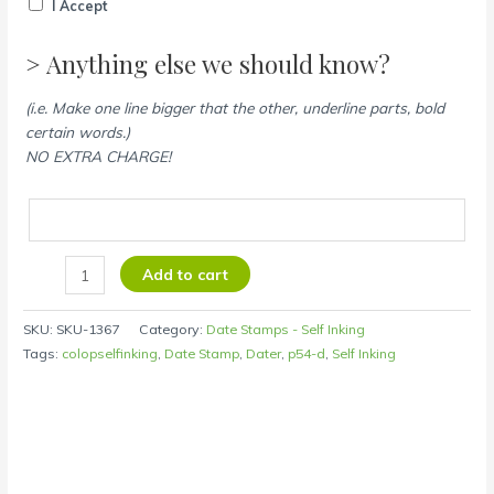
I Accept
> Anything else we should know?
(i.e. Make one line bigger that the other, underline parts, bold
certain words.)
NO EXTRA CHARGE!
Add to cart
SKU:
SKU-1367
Category:
Date Stamps - Self Inking
Tags:
colopselfinking
,
Date Stamp
,
Dater
,
p54-d
,
Self Inking