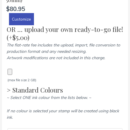
$
80.95
Customize
OR … upload your own ready-to-go file!
(+
$
5.00
)
The flat-rate fee includes the upload, import, file conversion to
production format and any needed resizing.
Artwork modifications are not included in this charge.
(max file size 2 GB)
> Standard Colours
~ Select ONE ink colour from the lists below. ~
If no colour is selected your stamp will be created using black
ink.