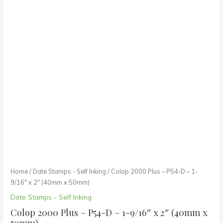
Home
/
Date Stamps - Self Inking
/ Colop 2000 Plus – P54-D – 1-
9/16″ x 2″ (40mm x 50mm)
Date Stamps - Self Inking
Colop 2000 Plus – P54-D – 1-9/16″ x 2″ (40mm x
50mm)