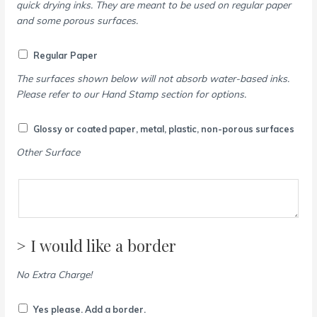
quick drying inks. They are meant to be used on regular paper
and some porous surfaces.
Regular Paper
The surfaces shown below will not absorb water-based inks.
Please refer to our Hand Stamp section for options.
Glossy or coated paper, metal, plastic, non-porous surfaces
Other Surface
> I would like a border
No Extra Charge!
Yes please. Add a border.