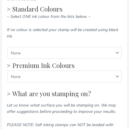
> Standard Colours
~ Select ONE ink colour from the lists below. ~
If no colour is selected your stamp will be created using black
ink.
> Premium Ink Colours
> What are you stamping on?
Let us know what surface you will be stamping on. We may
offer suggestions before proceeding to improve your results.
PLEASE NOTE: Self inking stamps can NOT be loaded with