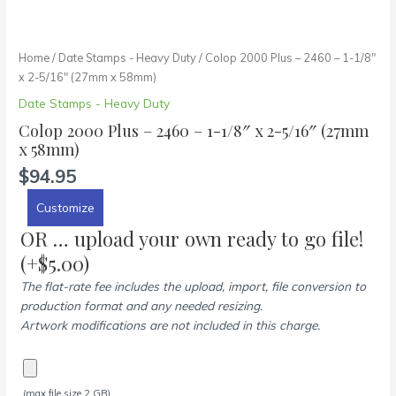
Home
/
Date Stamps - Heavy Duty
/ Colop 2000 Plus – 2460 – 1-1/8″
x 2-5/16″ (27mm x 58mm)
Date Stamps - Heavy Duty
Colop 2000 Plus – 2460 – 1-1/8″ x 2-5/16″ (27mm
x 58mm)
$
94.95
Customize
OR … upload your own ready to go file!
(+
$
5.00
)
The flat-rate fee includes the upload, import, file conversion to
production format and any needed resizing.
Artwork modifications are not included in this charge.
(max file size 2 GB)