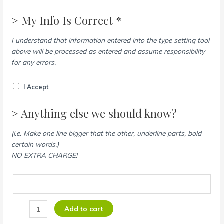
> My Info Is Correct *
I understand that information entered into the type setting tool
above will be processed as entered and assume responsibility
for any errors.
I Accept
> Anything else we should know?
(i.e. Make one line bigger that the other, underline parts, bold
certain words.)
NO EXTRA CHARGE!
Add to cart