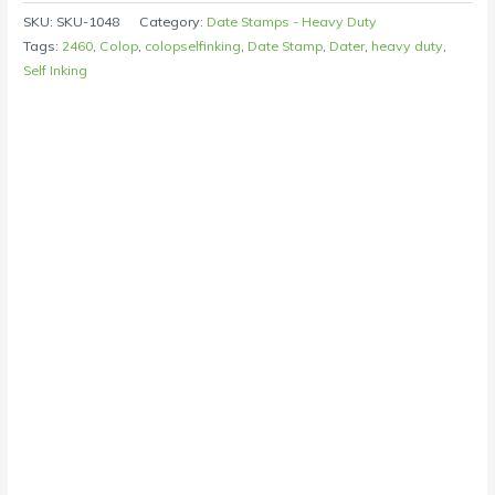
SKU:
SKU-1048
Category:
Date Stamps - Heavy Duty
Tags:
2460
,
Colop
,
colopselfinking
,
Date Stamp
,
Dater
,
heavy duty
,
Self Inking