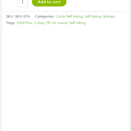
Add to cart
SKU:
SKU-574
Categories:
Circle Self Inking
,
Self Inking Stamps
Tags:
2000 Plus
,
Colop
,
PR 24
,
round
,
Self Inking