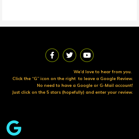
F
T
Y
a
w
o
c
i
u
e
t
t
We’d love to hear from you.
b
t
u
Click the “G” icon on the right to leave a Google Review.
o
e
b
No need to have a Google or G-Mail account!
o
r
e
Just click on the 5 stars (hopefully) and enter your review.
k