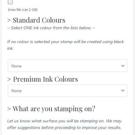
(max file size 2 GB)
> Standard Colours
~ Select ONE ink colour from the lists below. ~
If no colour is selected your stamp will be created using black
ink.
> Premium Ink Colours
> What are you stamping on?
Let us know what surface you will be stamping on. We may
offer suggestions before proceeding to improve your results.