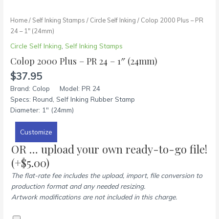
Home
/
Self Inking Stamps
/
Circle Self Inking
/ Colop 2000 Plus – PR
24 – 1″ (24mm)
Circle Self Inking
,
Self Inking Stamps
Colop 2000 Plus – PR 24 – 1″ (24mm)
$
37.95
Brand: Colop Model: PR 24
Specs: Round, Self Inking Rubber Stamp
Diameter: 1″ (24mm)
Customize
OR … upload your own ready-to-go file!
(+
$
5.00
)
The flat-rate fee includes the upload, import, file conversion to
production format and any needed resizing.
Artwork modifications are not included in this charge.