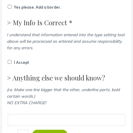
Yes please. Add a border.
> My Info Is Correct *
I understand that information entered into the type setting tool
above will be processed as entered and assume responsibility
for any errors.
I Accept
> Anything else we should know?
(i.e. Make one line bigger that the other, underline parts, bold
certain words.)
NO EXTRA CHARGE!