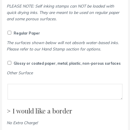
PLEASE NOTE: Self inking stamps can NOT be loaded with
quick drying inks. They are meant to be used on regular paper
and some porous surfaces.
Regular Paper
The surfaces shown below will not absorb water-based inks.
Please refer to our Hand Stamp section for options.
Glossy or coated paper, metal, plastic, non-porous surfaces
Other Surface
> I would like a border
No Extra Charge!