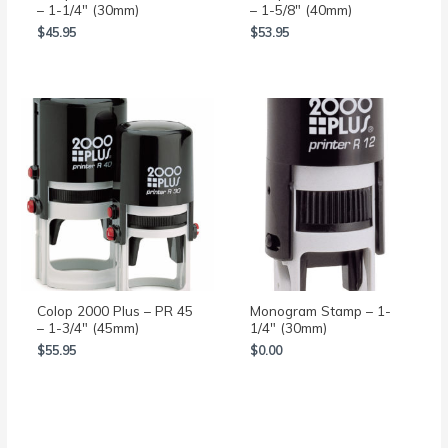
– 1-1/4″ (30mm)
– 1-5/8″ (40mm)
$
45.95
$
53.95
Colop 2000 Plus – PR 45
Monogram Stamp – 1-
– 1-3/4″ (45mm)
1/4″ (30mm)
$
55.95
$
0.00