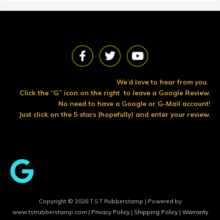
F
T
Y
a
w
o
c
i
u
e
t
t
We’d love to hear from you.
b
t
u
Click the “G” icon on the right to leave a Google Review.
o
e
b
No need to have a Google or G-Mail account!
o
r
e
Just click on the 5 stars (hopefully) and enter your review.
k
Copyright © 2026 T.S.T Rubberstamp | Powered by
www.tstrubberstamp.com |
Privacy Policy
|
Shipping Policy
|
Warranty