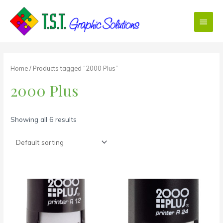
Skip
Main
to
content
Menu
Home
/ Products tagged “2000 Plus”
2000 Plus
Showing all 6 results