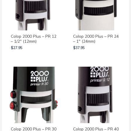
Colop 2000 Plus – PR 12
Colop 2000 Plus – PR 24
– 1/2″ (12mm)
– 1″ (24mm)
$
27.95
$
37.95
Colop 2000 Plus – PR 30
Colop 2000 Plus – PR 40