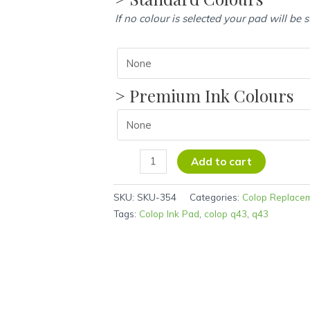
If no colour is selected your pad will be 
> Premium Ink Colours
Add to cart
SKU:
SKU-354
Categories:
Colop Replace
Tags:
Colop Ink Pad
,
colop q43
,
q43