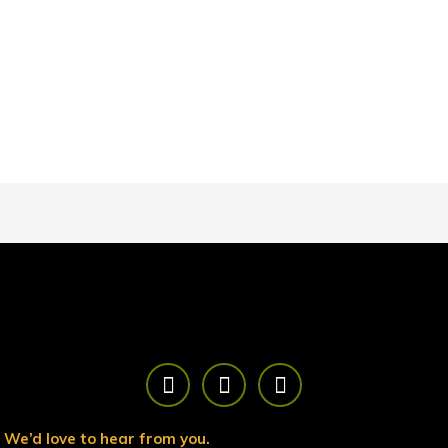
F
T
Y
a
w
o
c
i
u
e
t
t
We’d love to hear from you.