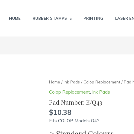
HOME
RUBBER STAMPS
PRINTING
LASER E
Pad
Home
/
Ink Pads
/
Colop Replacement
/ Pad 
Number:
Colop Replacement
,
Ink Pads
E/Q43
Pad Number: E/Q43
quantity
$
10.38
Fits COLOP Models Q43
> Standard Colours