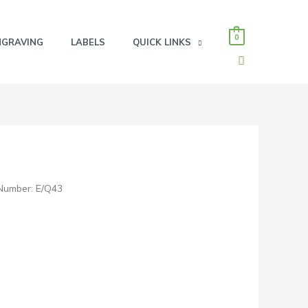
0
NGRAVING
LABELS
QUICK LINKS
SEARCH
Number: E/Q43