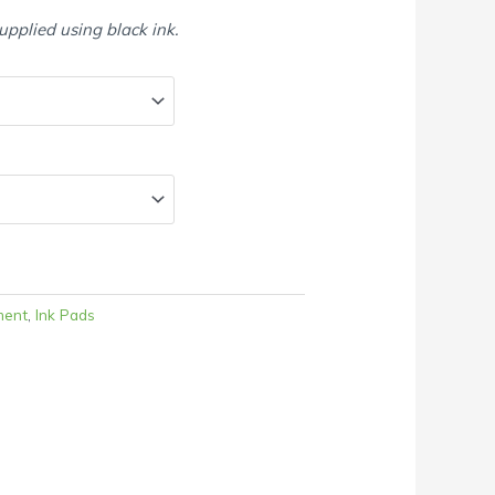
supplied using black ink.
ment
,
Ink Pads