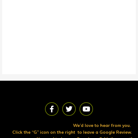
F
T
Y
a
w
o
c
i
u
e
t
t
We’d love to hear from you.
b
t
u
Click the “G” icon on the right to leave a Google Review.