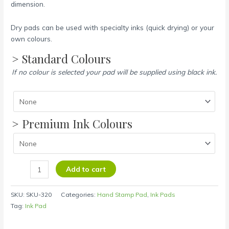
dimension.
Dry pads can be used with specialty inks (quick drying) or your
own colours.
> Standard Colours
If no colour is selected your pad will be supplied using black ink.
> Premium Ink Colours
Add to cart
SKU:
SKU-320
Categories:
Hand Stamp Pad
,
Ink Pads
Tag:
Ink Pad