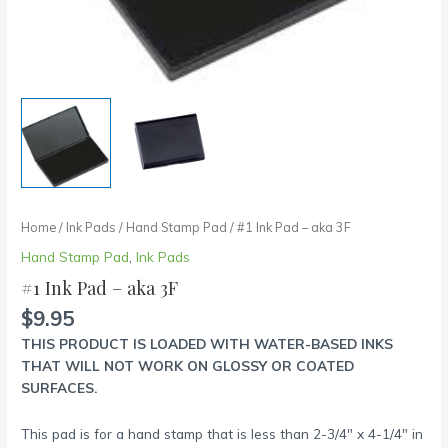
Home
/
Ink Pads
/
Hand Stamp Pad
/ #1 Ink Pad – aka 3F
Hand Stamp Pad
,
Ink Pads
#1 Ink Pad – aka 3F
$
9.95
THIS PRODUCT IS LOADED WITH WATER-BASED INKS
THAT WILL NOT WORK ON GLOSSY OR COATED
SURFACES.
This pad is for a hand stamp that is less than 2-3/4″ x 4-1/4″ in