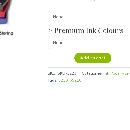
> Premium Ink Colours
Add to cart
SKU:
SKU-1223
Categories:
Ink Pads
,
Mar
Tags:
5210
,
p5210