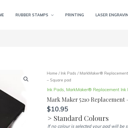
ME
RUBBER STAMPS
PRINTING
LASER ENGRAVI
Mark
Home
/
Ink Pads
/
MarkMaker® Replacement 
Maker
– Square pad
5210
Ink Pads
,
MarkMaker® Replacement Ink
Replacement
Mark Maker 5210 Replacement 
-
Square
$
10.95
pad
> Standard Colours
quantity
If no colour is selected your pad will be 