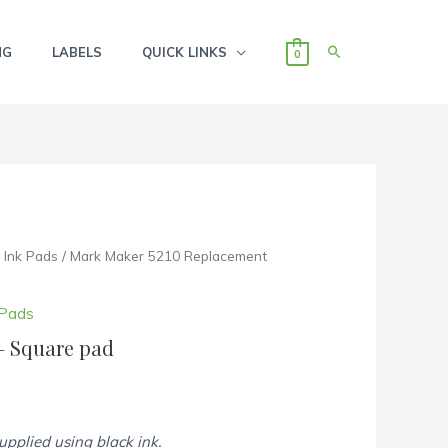
SEARCH
NG
LABELS
QUICK LINKS
0
Ink Pads
/ Mark Maker 5210 Replacement
 Pads
– Square pad
supplied using black ink.