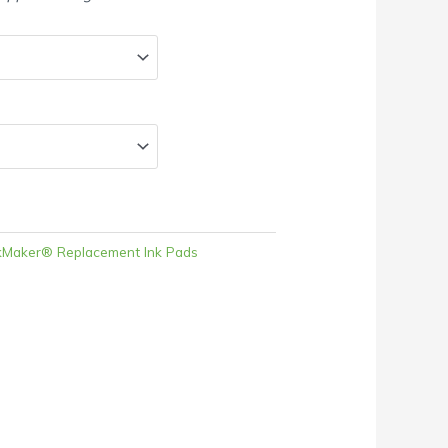
kMaker® Replacement Ink Pads