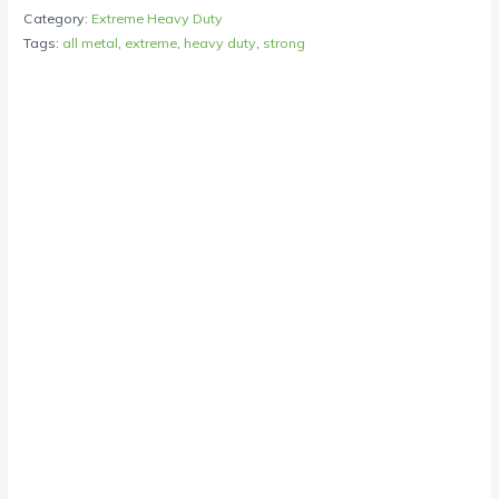
Category:
Extreme Heavy Duty
Tags:
all metal
,
extreme
,
heavy duty
,
strong