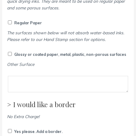
quick drying inks. They are meant to be used on regular paper
and some porous surfaces.
Regular Paper
The surfaces shown below will not absorb water-based inks.
Please refer to our Hand Stamp section for options.
Glossy or coated paper, metal, plastic, non-porous surfaces
Other Surface
> I would like a border
No Extra Charge!
Yes please. Add a border.