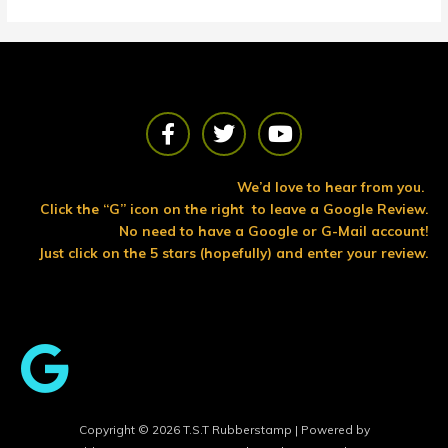
F
T
Y
a
w
o
c
i
u
e
t
t
We’d love to hear from you.
b
t
u
Click the “G” icon on the right to leave a Google Review.
o
e
b
No need to have a Google or G-Mail account!
o
r
e
Just click on the 5 stars (hopefully) and enter your review.
k
Copyright © 2026 T.S.T Rubberstamp | Powered by