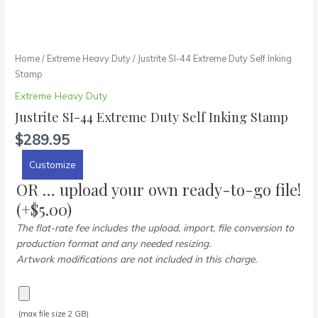
Home
/
Extreme Heavy Duty
/ Justrite SI-44 Extreme Duty Self Inking
Stamp
Extreme Heavy Duty
Justrite SI-44 Extreme Duty Self Inking Stamp
$
289.95
Customize
OR … upload your own ready-to-go file!
(+
$
5.00
)
The flat-rate fee includes the upload, import, file conversion to
production format and any needed resizing.
Artwork modifications are not included in this charge.
(max file size 2 GB)