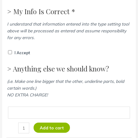
> My Info Is Correct *
I understand that information entered into the type setting tool
above will be processed as entered and assume responsibility
for any errors.
I Accept
> Anything else we should know?
(i.e. Make one line bigger that the other, underline parts, bold
certain words.)
NO EXTRA CHARGE!
Add to cart