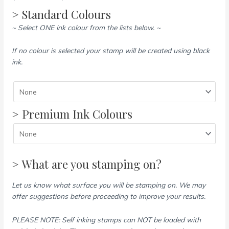
> Standard Colours
~ Select ONE ink colour from the lists below. ~
If no colour is selected your stamp will be created using black
ink.
> Premium Ink Colours
> What are you stamping on?
Let us know what surface you will be stamping on. We may
offer suggestions before proceeding to improve your results.
PLEASE NOTE: Self inking stamps can NOT be loaded with