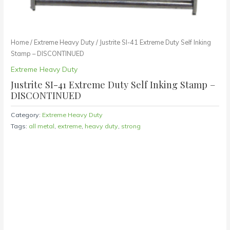
Home
/
Extreme Heavy Duty
/ Justrite SI-41 Extreme Duty Self Inking
Stamp – DISCONTINUED
Extreme Heavy Duty
Justrite SI-41 Extreme Duty Self Inking Stamp –
DISCONTINUED
Category:
Extreme Heavy Duty
Tags:
all metal
,
extreme
,
heavy duty
,
strong