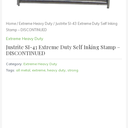
Home
/
Extreme Heavy Duty
/ Justrite SI-43 Extreme Duty Self Inking
Stamp – DISCONTINUED
Extreme Heavy Duty
Justrite SI-43 Extreme Duty Self Inking Stamp –
DISCONTINUED
Category:
Extreme Heavy Duty
Tags:
all metal
,
extreme
,
heavy duty
,
strong