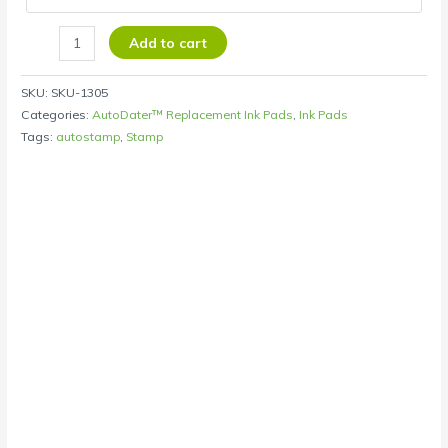
Add to cart
SKU:
SKU-1305
Categories:
AutoDater™ Replacement Ink Pads
,
Ink Pads
Tags:
autostamp
,
Stamp