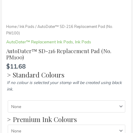
Home
/
Ink Pads
/ AutoDater™ SD-216 Replacement Pad (No.
PM100)
AutoDater™ Replacement Ink Pads
,
Ink Pads
AutoDater™ SD-216 Replacement Pad (No.
PM100)
$
11.68
> Standard Colours
If no colour is selected your stamp will be created using black
ink.
> Premium Ink Colours