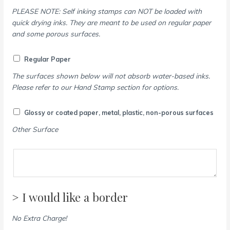
PLEASE NOTE: Self inking stamps can NOT be loaded with
quick drying inks. They are meant to be used on regular paper
and some porous surfaces.
Regular Paper
The surfaces shown below will not absorb water-based inks.
Please refer to our Hand Stamp section for options.
Glossy or coated paper, metal, plastic, non-porous surfaces
Other Surface
> I would like a border
No Extra Charge!