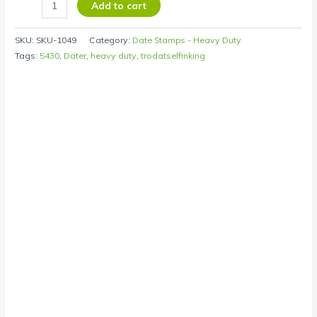
Add to cart
SKU:
SKU-1049
Category:
Date Stamps - Heavy Duty
Tags:
5430
,
Dater
,
heavy duty
,
trodatselfinking