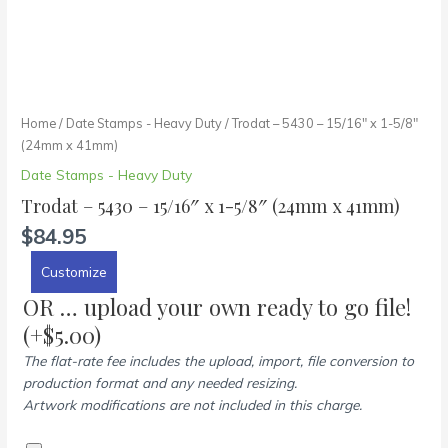
Home
/
Date Stamps - Heavy Duty
/ Trodat – 5430 – 15/16″ x 1-5/8″
(24mm x 41mm)
Date Stamps - Heavy Duty
Trodat – 5430 – 15/16″ x 1-5/8″ (24mm x 41mm)
$
84.95
Customize
OR … upload your own ready to go file!
(+
$
5.00
)
The flat-rate fee includes the upload, import, file conversion to
production format and any needed resizing.
Artwork modifications are not included in this charge.