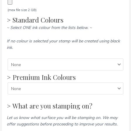
(max file size 2 GB)
> Standard Colours
~ Select ONE ink colour from the lists below. ~
If no colour is selected your stamp will be created using black
ink.
> Premium Ink Colours
> What are you stamping on?
Let us know what surface you will be stamping on. We may
offer suggestions before proceeding to improve your results.