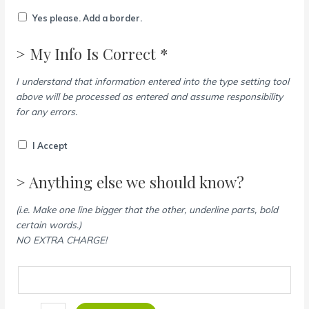
Yes please. Add a border.
> My Info Is Correct *
I understand that information entered into the type setting tool
above will be processed as entered and assume responsibility
for any errors.
I Accept
> Anything else we should know?
(i.e. Make one line bigger that the other, underline parts, bold
certain words.)
NO EXTRA CHARGE!