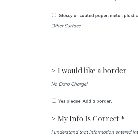
Glossy or coated paper, metal, plasti
Other Surface
> I would like a border
No Extra Charge!
Yes please. Add a border.
> My Info Is Correct *
I understand that information entered int