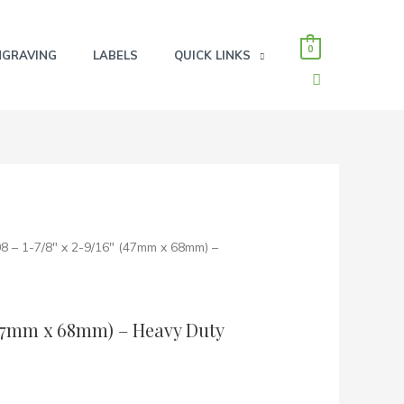
0
NGRAVING
LABELS
QUICK LINKS
SEARCH
8 – 1-7/8″ x 2-9/16″ (47mm x 68mm) –
 (47mm x 68mm) – Heavy Duty