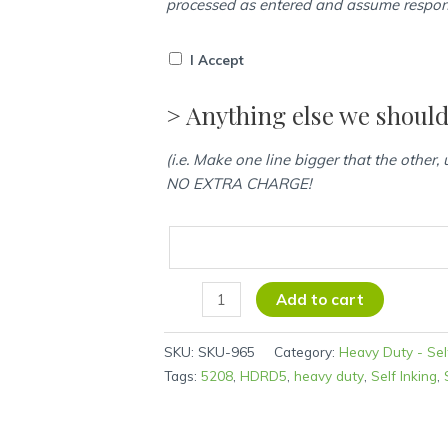
processed as entered and assume responsi
I Accept
> Anything else we shoul
(i.e. Make one line bigger that the other,
NO EXTRA CHARGE!
Add to cart
SKU:
SKU-965
Category:
Heavy Duty - Sel
Tags:
5208
,
HDRD5
,
heavy duty
,
Self Inking
,