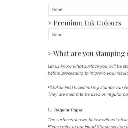
> Premium Ink Colours
> What are you stamping 
Let us know what surface you will be s
before proceeding to improve your result
PLEASE NOTE: Self inking stamps can NO
They are meant to be used on regular p
Regular Paper
The surfaces shown below will not abso
Please refer to our Hand Stamp section f