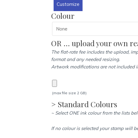
Customize
(47mm
x
Colour
68mm)
-
Heavy
OR … upload your own rea
Duty
Self
The flat-rate fee includes the upload, imp
Inking
format and any needed resizing.
quantity
Artwork modifications are not included in
(max file size 2 GB)
> Standard Colours
~ Select ONE ink colour from the lists be
If no colour is selected your stamp will b