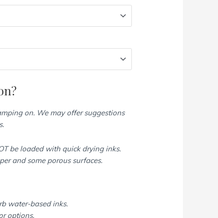
on?
tamping on. We may offer suggestions
s.
T be loaded with quick drying inks.
aper and some porous surfaces.
rb water-based inks.
or options.