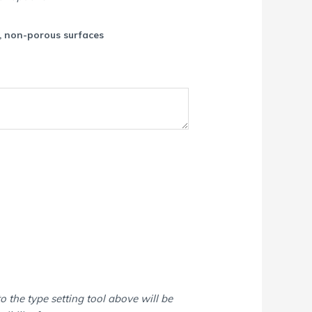
c, non-porous surfaces
o the type setting tool above will be