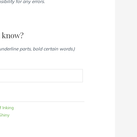
bility for any errors.
d know?
 underline parts, bold certain words.)
f Inking
Shiny