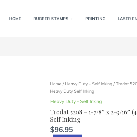
HOME
RUBBER STAMPS
PRINTING
LASER E
Trodat
Home
/
Heavy Duty - Self Inking
/ Trodat 520
5208
Heavy Duty Self Inking
-
Heavy Duty - Self Inking
1-
Trodat 5208 – 1-7/8″ x 2-9/16″
7/8"
Self Inking
x
2-
$
96.95
9/16"