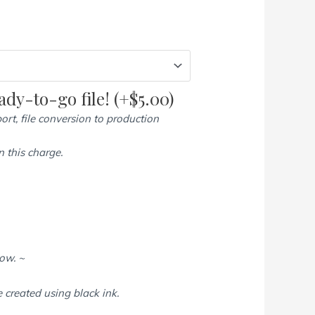
dy-to-go file!
(+
$
5.00
)
ort, file conversion to production
 this charge.
low. ~
e created using black ink.