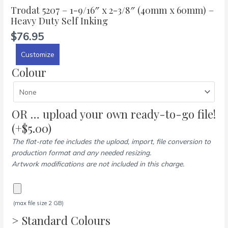
Trodat 5207 – 1-9/16″ x 2-3/8″ (40mm x 60mm) –
Heavy Duty Self Inking
$
76.95
Customize
Colour
OR … upload your own ready-to-go file!
(+
$
5.00
)
The flat-rate fee includes the upload, import, file conversion to
production format and any needed resizing.
Artwork modifications are not included in this charge.
(max file size 2 GB)
> Standard Colours