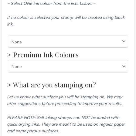
~ Select ONE ink colour from the lists below. ~
If no colour is selected your stamp will be created using black
ink.
> Premium Ink Colours
> What are you stamping on?
Let us know what surface you will be stamping on. We may
offer suggestions before proceeding to improve your results.
PLEASE NOTE: Self inking stamps can NOT be loaded with
quick drying inks. They are meant to be used on regular paper
and some porous surfaces.