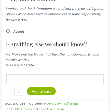
I understand that information entered into the type setting tool
above will be processed as entered and assume responsibility
for any errors.
I Accept
> Anything else we should know?
(i.e. Make one line bigger that the other, underline parts, bold
certain words.)
NO EXTRA CHARGE!
Add to cart
SKU:
SKU-964
Category:
Heavy Duty - Self Inking
Tags:
HDSI4
,
heavy duty
,
Self Inking
,
Shiny