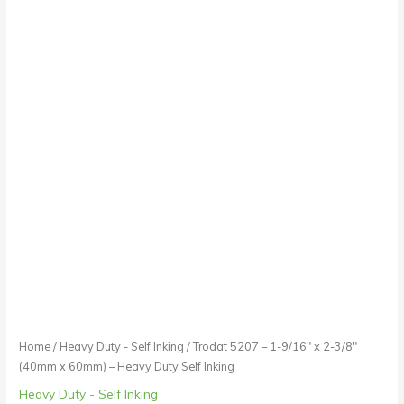
Inking
quantity
Home
/
Heavy Duty - Self Inking
/ Trodat 5207 – 1-9/16″ x 2-3/8″
(40mm x 60mm) – Heavy Duty Self Inking
Heavy Duty - Self Inking