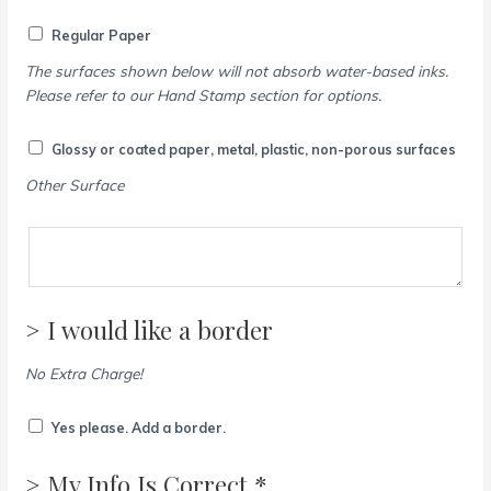
Regular Paper
The surfaces shown below will not absorb water-based inks.
Please refer to our Hand Stamp section for options.
Glossy or coated paper, metal, plastic, non-porous surfaces
Other Surface
> I would like a border
No Extra Charge!
Yes please. Add a border.
> My Info Is Correct *