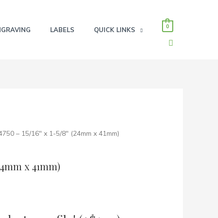
0
NGRAVING
LABELS
QUICK LINKS
SEARCH
 4750 – 15/16″ x 1-5/8″ (24mm x 41mm)
 (24mm x 41mm)