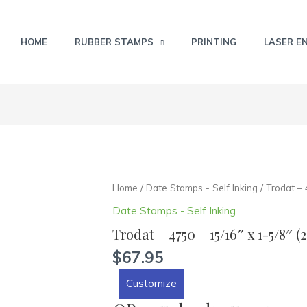
HOME
RUBBER STAMPS
PRINTING
LASER E
Trodat
Home
/
Date Stamps - Self Inking
/ Trodat –
-
Date Stamps - Self Inking
4750
Trodat – 4750 – 15/16″ x 1-5/8″
-
15/16"
$
67.95
x
Customize
1-
5/8"