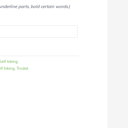
 underline parts, bold certain words.)
elf Inking
lf Inking
,
Trodat