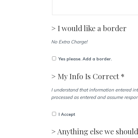
> I would like a border
No Extra Charge!
Yes please. Add a border.
> My Info Is Correct *
I understand that information entered int
processed as entered and assume responsi
I Accept
> Anything else we shoul