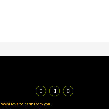
F
T
Y
a
w
o
c
i
u
e
t
t
We’d love to hear from you.