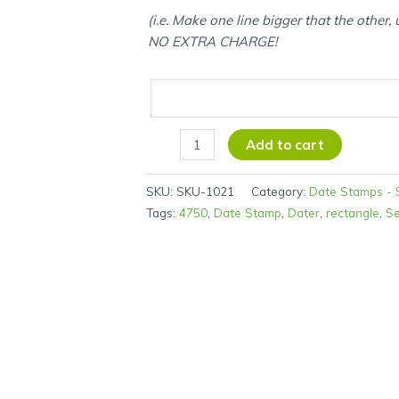
(i.e. Make one line bigger that the other,
NO EXTRA CHARGE!
Add to cart
SKU:
SKU-1021
Category:
Date Stamps - S
Tags:
4750
,
Date Stamp
,
Dater
,
rectangle
,
Se