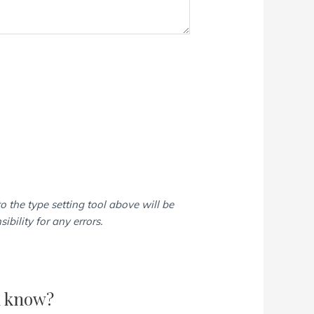
o the type setting tool above will be
bility for any errors.
d know?