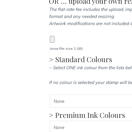
OR … upload your own rea
(24mm
The flat-rate fee includes the upload, imp
x
format and any needed resizing.
41mm)
Artwork modifications are not included in
quantity
(max file size 2 GB)
> Standard Colours
~ Select ONE ink colour from the lists be
If no colour is selected your stamp will b
> Premium Ink Colours