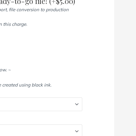
dy-to-go file!
(+
$
5.00
)
ort, file conversion to production
 this charge.
low. ~
e created using black ink.