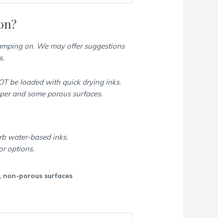
on?
tamping on. We may offer suggestions
s.
T be loaded with quick drying inks.
aper and some porous surfaces.
rb water-based inks.
or options.
c, non-porous surfaces