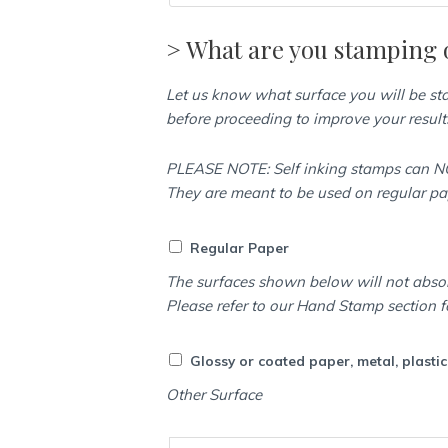
> What are you stamping 
Let us know what surface you will be s
before proceeding to improve your result
PLEASE NOTE: Self inking stamps can NO
They are meant to be used on regular p
Regular Paper
The surfaces shown below will not abso
Please refer to our Hand Stamp section f
Glossy or coated paper, metal, plasti
Other Surface