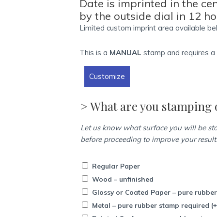
Date is imprinted in the ce
-
by the outside dial in 12 h
24
Limited custom imprint area available be
Hour
Date
This is a
MANUAL
stamp and requires 
&
Time
Customize
quantity
> What are you stamping 
Let us know what surface you will be s
before proceeding to improve your result
Regular Paper
Wood – unfinished
Glossy or Coated Paper – pure rubbe
Metal – pure rubber stamp required
(