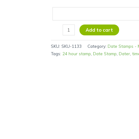
Add to cart
SKU:
SKU-1133
Category:
Date Stamps - 
Tags:
24 hour stamp
,
Date Stamp
,
Dater
,
tim