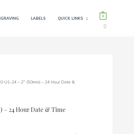
0
NGRAVING
LABELS
QUICK LINKS
SEARCH
10-U1-24 – 2″ (50mm) – 24 Hour Date &
m) – 24 Hour Date & Time