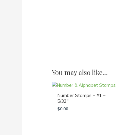
You may also like…
Number Stamps – #1 –
5/32″
$
0.00