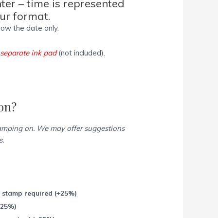
nter – time is represented
our format.
low the date only.
a
separate ink pad
(not included).
on?
tamping on. We may offer suggestions
s.
r stamp required
(+25%)
+25%)