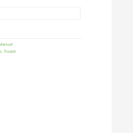
Manual
e
,
Trodat