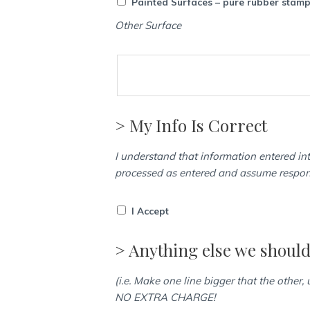
Painted Surfaces – pure rubber stam
Other Surface
> My Info Is Correct
I understand that information entered int
processed as entered and assume responsi
I Accept
> Anything else we shoul
(i.e. Make one line bigger that the other,
NO EXTRA CHARGE!