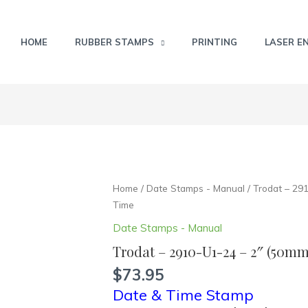
HOME
RUBBER STAMPS
PRINTING
LASER E
Trodat
Home
/
Date Stamps - Manual
/ Trodat – 29
-
Time
2910-
Date Stamps - Manual
U1-
Trodat – 2910-U1-24 – 2″ (50m
24
-
$
73.95
2"
Date & Time Stamp
(50mm)