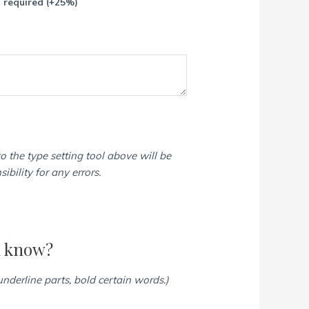
p required
(+25%)
o the type setting tool above will be
bility for any errors.
d know?
 underline parts, bold certain words.)