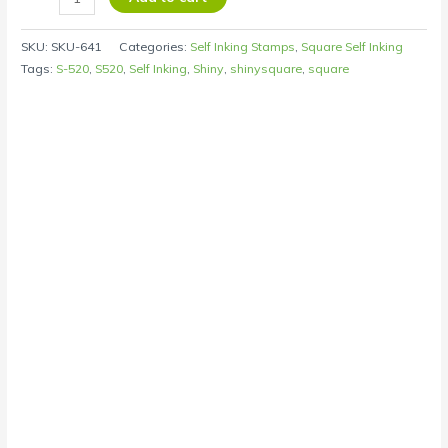
SKU:
SKU-641
Categories:
Self Inking Stamps
,
Square Self Inking
Tags:
S-520
,
S520
,
Self Inking
,
Shiny
,
shinysquare
,
square