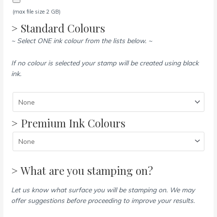
(max file size 2 GB)
> Standard Colours
~ Select ONE ink colour from the lists below. ~
If no colour is selected your stamp will be created using black
ink.
> Premium Ink Colours
> What are you stamping on?
Let us know what surface you will be stamping on. We may
offer suggestions before proceeding to improve your results.