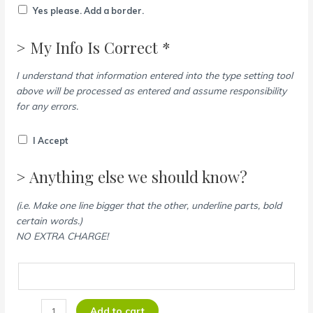
Yes please. Add a border.
> My Info Is Correct *
I understand that information entered into the type setting tool
above will be processed as entered and assume responsibility
for any errors.
I Accept
> Anything else we should know?
(i.e. Make one line bigger that the other, underline parts, bold
certain words.)
NO EXTRA CHARGE!
Add to cart