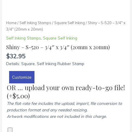
Home
/
Self Inking Stamps
/
Square Self Inking
/ Shiny – S-520 – 3/4″ x
3/4″ (20mm x 20mm)
Self Inking Stamps
,
Square Self Inking
Shiny – S-520 – 3/4″ x 3/4″ (20mm x 20mm)
$
32.95
Details: Square, Self Inking Rubber Stamp
Customize
OR … upload your own ready-to-go file!
(+
$
5.00
)
The flat-rate fee includes the upload, import, file conversion to
production format and any needed resizing.
Artwork modifications are not included in this charge.