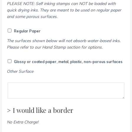
PLEASE NOTE: Self inking stamps can NOT be loaded with
quick drying inks. They are meant to be used on regular paper
and some porous surfaces.
Regular Paper
The surfaces shown below will not absorb water-based inks.
Please refer to our Hand Stamp section for options.
Glossy or coated paper, metal, plastic, non-porous surfaces
Other Surface
> I would like a border
No Extra Charge!