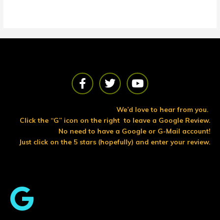
F
T
Y
a
w
o
c
i
u
e
t
t
We’d love to hear from you.
b
t
u
Click the “G” icon on the right to leave a Google Review.
o
e
b
No need to have a Google or G-Mail account!
o
r
e
Just click on the 5 stars (hopefully) and enter your review.
k