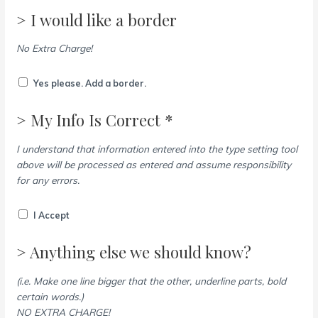
> I would like a border
No Extra Charge!
Yes please. Add a border.
> My Info Is Correct *
I understand that information entered into the type setting tool
above will be processed as entered and assume responsibility
for any errors.
I Accept
> Anything else we should know?
(i.e. Make one line bigger that the other, underline parts, bold
certain words.)
NO EXTRA CHARGE!