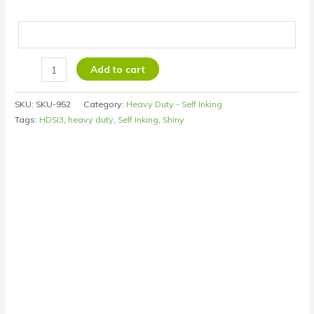
Add to cart
SKU:
SKU-952
Category:
Heavy Duty - Self Inking
Tags:
HDSI3
,
heavy duty
,
Self Inking
,
Shiny