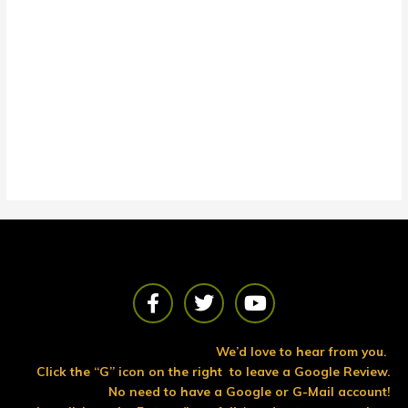
F
T
Y
a
w
o
c
i
u
e
t
t
We’d love to hear from you.
b
t
u
Click the “G” icon on the right to leave a Google Review.
o
e
b
No need to have a Google or G-Mail account!