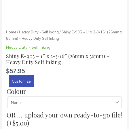
Inking
quantity
Home
/
Heavy Duty - Self Inking
/ Shiny E-905 – 1″ x 2-3/16″ (26mm x
56mm) – Heavy Duty Self Inking
Heavy Duty - Self Inking
Shiny E-905 – 1″ x 2-3/16″ (26mm x 56mm) –
Heavy Duty Self Inking
$
57.95
Customize
Colour
OR … upload your own ready-to-go file!
(+
$
5.00
)