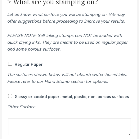
> What are you stamping on?
Let us know what surface you will be stamping on. We may
offer suggestions before proceeding to improve your results.
PLEASE NOTE: Self inking stamps can NOT be loaded with
quick drying inks. They are meant to be used on regular paper
and some porous surfaces.
Regular Paper
The surfaces shown below will not absorb water-based inks.
Please refer to our Hand Stamp section for options.
Glossy or coated paper, metal, plastic, non-porous surfaces
Other Surface