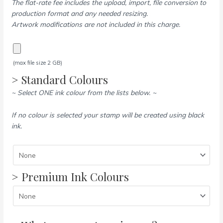
The flat-rate fee includes the upload, import, file conversion to
production format and any needed resizing.
Artwork modifications are not included in this charge.
(max file size 2 GB)
> Standard Colours
~ Select ONE ink colour from the lists below. ~
If no colour is selected your stamp will be created using black
ink.
> Premium Ink Colours