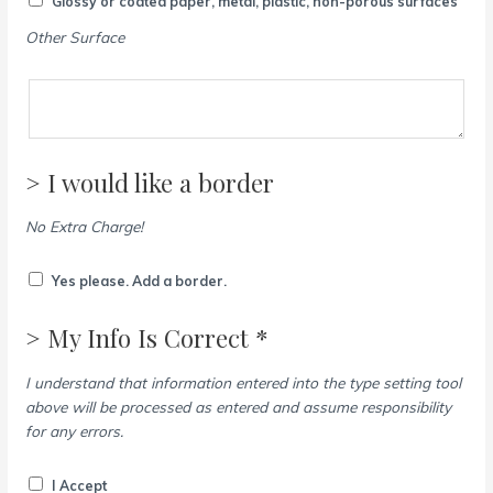
Glossy or coated paper, metal, plastic, non-porous surfaces
Other Surface
> I would like a border
No Extra Charge!
Yes please. Add a border.
> My Info Is Correct *
I understand that information entered into the type setting tool
above will be processed as entered and assume responsibility
for any errors.
I Accept