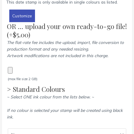
This date stamp is only available in single colours as listed.
Customize
OR … upload your own ready-to-go file!
(+
$
5.00
)
The flat-rate fee includes the upload, import, file conversion to
production format and any needed resizing.
Artwork modifications are not included in this charge.
(max file size 2 GB)
> Standard Colours
~ Select ONE ink colour from the lists below. ~
If no colour is selected your stamp will be created using black
ink.