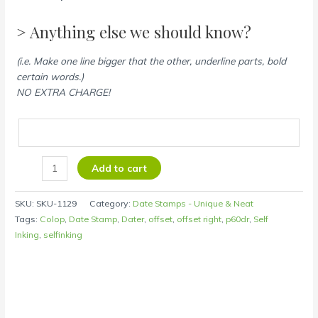
> Anything else we should know?
(i.e. Make one line bigger that the other, underline parts, bold
certain words.)
NO EXTRA CHARGE!
Add to cart
SKU:
SKU-1129
Category:
Date Stamps - Unique & Neat
Tags:
Colop
,
Date Stamp
,
Dater
,
offset
,
offset right
,
p60dr
,
Self
Inking
,
selfinking