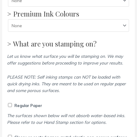
> Premium Ink Colours
> What are you stamping on?
Let us know what surface you will be stamping on. We may
offer suggestions before proceeding to improve your results.
PLEASE NOTE: Self inking stamps can NOT be loaded with
quick drying inks. They are meant to be used on regular paper
and some porous surfaces.
Regular Paper
The surfaces shown below will not absorb water-based inks.
Please refer to our Hand Stamp section for options.