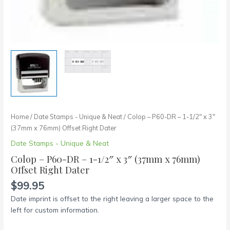
quantity
Home
/
Date Stamps - Unique & Neat
/ Colop – P60-DR – 1-1/2″ x 3″
(37mm x 76mm) Offset Right Dater
Date Stamps - Unique & Neat
Colop – P60-DR – 1-1/2″ x 3″ (37mm x 76mm)
Offset Right Dater
$
99.95
Date imprint is offset to the right leaving a larger space to the
left for custom information.