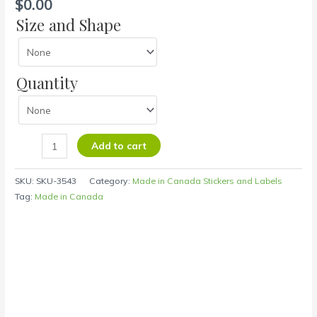
$
0.00
Size and Shape
Quantity
Add to cart
SKU:
SKU-3543
Category:
Made in Canada Stickers and Labels
Tag:
Made in Canada