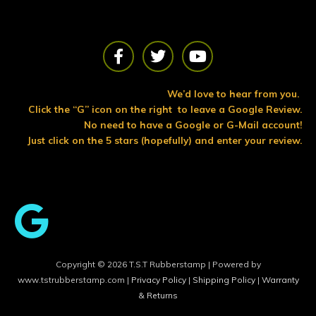
F
T
Y
a
w
o
c
i
u
e
t
t
We’d love to hear from you.
b
t
u
Click the “G” icon on the right to leave a Google Review.
o
e
b
No need to have a Google or G-Mail account!
o
r
e
Just click on the 5 stars (hopefully) and enter your review.
k
Copyright © 2026 T.S.T Rubberstamp | Powered by
www.tstrubberstamp.com |
Privacy Policy
|
Shipping Policy
|
Warranty
& Returns