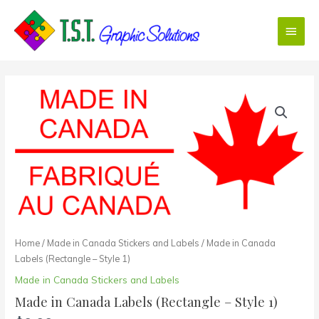
Skip
Main
to
content
Menu
Made
in
Canada
Labels
(Rectangle
-
Style
1)
quantity
Home
/
Made in Canada Stickers and Labels
/ Made in Canada
Labels (Rectangle – Style 1)
Made in Canada Stickers and Labels
Made in Canada Labels (Rectangle – Style 1)