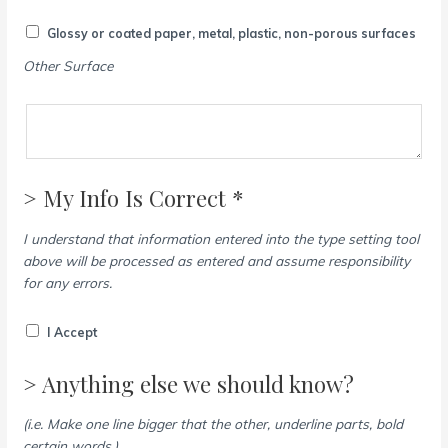
Glossy or coated paper, metal, plastic, non-porous surfaces
Other Surface
> My Info Is Correct *
I understand that information entered into the type setting tool
above will be processed as entered and assume responsibility
for any errors.
I Accept
> Anything else we should know?
(i.e. Make one line bigger that the other, underline parts, bold
certain words.)