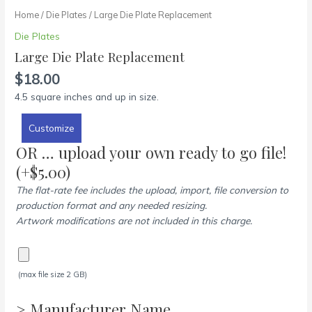
Home
/
Die Plates
/ Large Die Plate Replacement
Die Plates
Large Die Plate Replacement
$
18.00
4.5 square inches and up in size.
Customize
OR … upload your own ready to go file!
(+
$
5.00
)
The flat-rate fee includes the upload, import, file conversion to
production format and any needed resizing.
Artwork modifications are not included in this charge.
(max file size 2 GB)
> Manufacturer Name