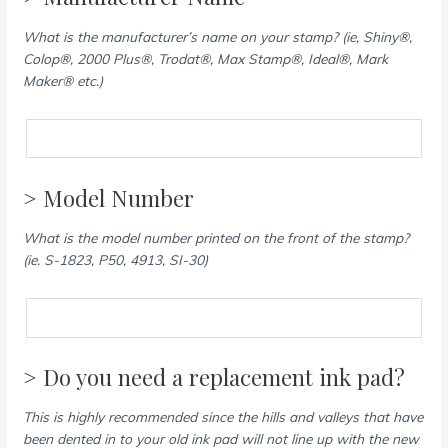
What is the manufacturer’s name on your stamp? (ie, Shiny®,
Colop®, 2000 Plus®, Trodat®, Max Stamp®, Ideal®, Mark
Maker® etc.)
> Model Number
What is the model number printed on the front of the stamp?
(ie. S-1823, P50, 4913, SI-30)
> Do you need a replacement ink pad?
This is highly recommended since the hills and valleys that have
been dented in to your old ink pad will not line up with the new