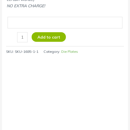
NO EXTRA CHARGE!
Add to cart
SKU:
SKU-1685-1-1
Category:
Die Plates