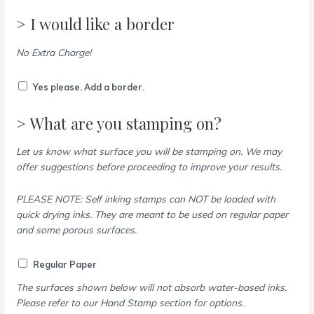
> I would like a border
No Extra Charge!
Yes please. Add a border.
> What are you stamping on?
Let us know what surface you will be stamping on. We may
offer suggestions before proceeding to improve your results.
PLEASE NOTE: Self inking stamps can NOT be loaded with
quick drying inks. They are meant to be used on regular paper
and some porous surfaces.
Regular Paper
The surfaces shown below will not absorb water-based inks.
Please refer to our Hand Stamp section for options.