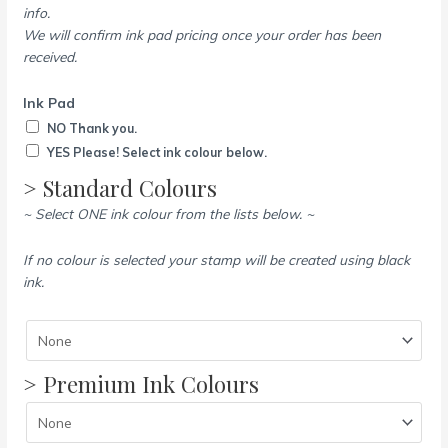
info.
We will confirm ink pad pricing once your order has been
received.
Ink Pad
NO Thank you.
YES Please! Select ink colour below.
> Standard Colours
~ Select ONE ink colour from the lists below. ~
If no colour is selected your stamp will be created using black
ink.
> Premium Ink Colours