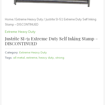
Home
/
Extreme Heavy Duty
/ Justrite SI-51 Extreme Duty Self Inking
Stamp – DISCONTINUED
Extreme Heavy Duty
Justrite SI-51 Extreme Duty Self Inking Stamp –
DISCONTINUED
Category:
Extreme Heavy Duty
Tags:
all metal
,
extreme
,
heavy duty
,
strong