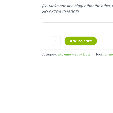
(i.e. Make one line bigger that the other,
NO EXTRA CHARGE!
Add to cart
Category:
Extreme Heavy Duty
Tags:
all m