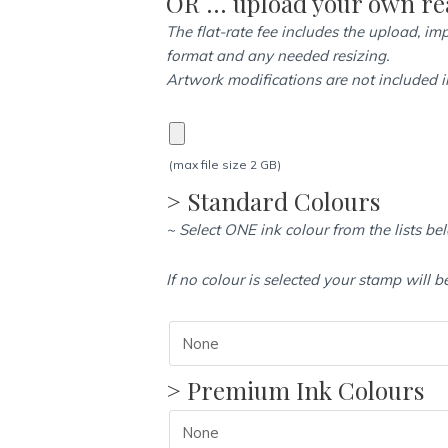
OR … upload your own rea
quantity
The flat-rate fee includes the upload, imp
format and any needed resizing.
Artwork modifications are not included in
(max file size 2 GB)
> Standard Colours
~ Select ONE ink colour from the lists be
If no colour is selected your stamp will b
> Premium Ink Colours