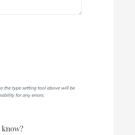
o the type setting tool above will be
bility for any errors.
d know?