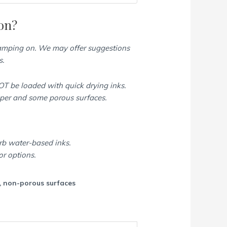
on?
tamping on. We may offer suggestions
s.
T be loaded with quick drying inks.
aper and some porous surfaces.
rb water-based inks.
or options.
c, non-porous surfaces