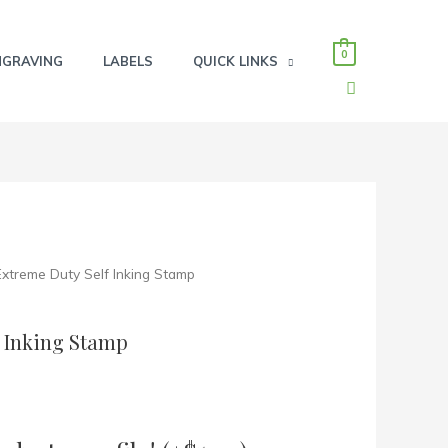
0
NGRAVING
LABELS
QUICK LINKS
SEARCH
 Extreme Duty Self Inking Stamp
f Inking Stamp