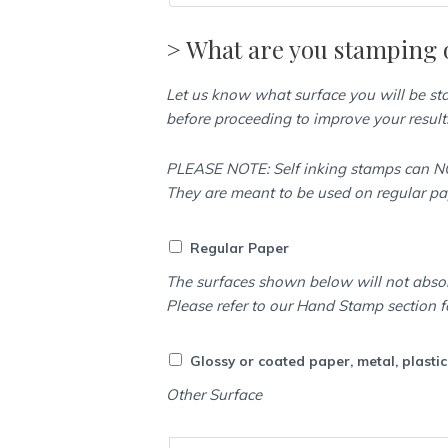
> What are you stamping 
Let us know what surface you will be s
before proceeding to improve your result
PLEASE NOTE: Self inking stamps can NO
They are meant to be used on regular p
Regular Paper
The surfaces shown below will not abso
Please refer to our Hand Stamp section f
Glossy or coated paper, metal, plasti
Other Surface