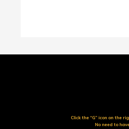
Click the “G” icon on the r
No need to have