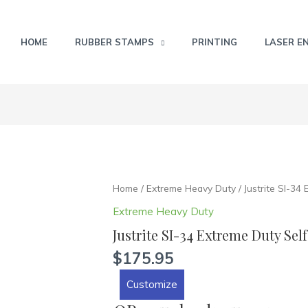
HOME
RUBBER STAMPS
PRINTING
LASER E
Justrite
Home
/
Extreme Heavy Duty
/ Justrite SI-34
SI-
Extreme Heavy Duty
34
Justrite SI-34 Extreme Duty Sel
Extreme
Duty
$
175.95
Self
Customize
Inking
Stamp