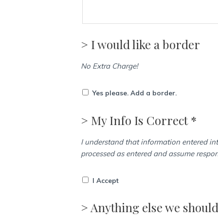
> I would like a border
No Extra Charge!
Yes please. Add a border.
> My Info Is Correct *
I understand that information entered int
processed as entered and assume responsi
I Accept
> Anything else we shoul