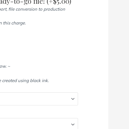
dy-to-go file!
(+
$
5.00
)
ort, file conversion to production
 this charge.
low. ~
e created using black ink.