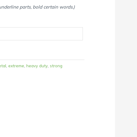
 underline parts, bold certain words.)
etal
,
extreme
,
heavy duty
,
strong