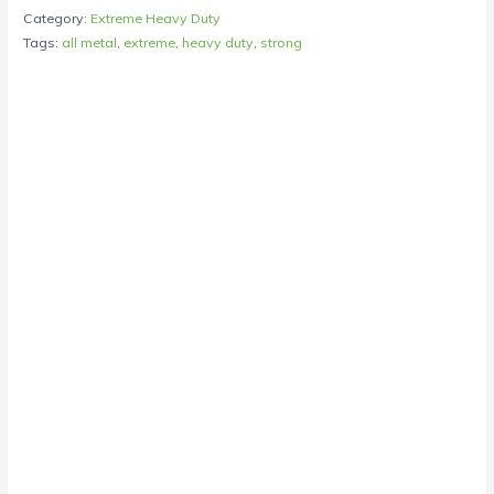
Category:
Extreme Heavy Duty
Tags:
all metal
,
extreme
,
heavy duty
,
strong