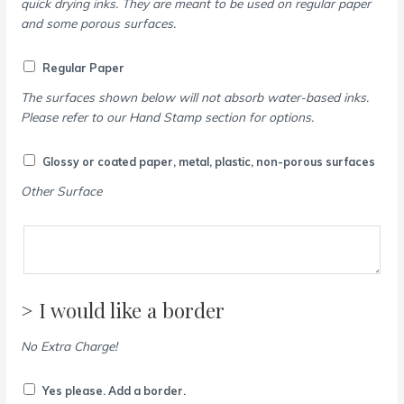
quick drying inks. They are meant to be used on regular paper
and some porous surfaces.
Regular Paper
The surfaces shown below will not absorb water-based inks.
Please refer to our Hand Stamp section for options.
Glossy or coated paper, metal, plastic, non-porous surfaces
Other Surface
> I would like a border
No Extra Charge!
Yes please. Add a border.