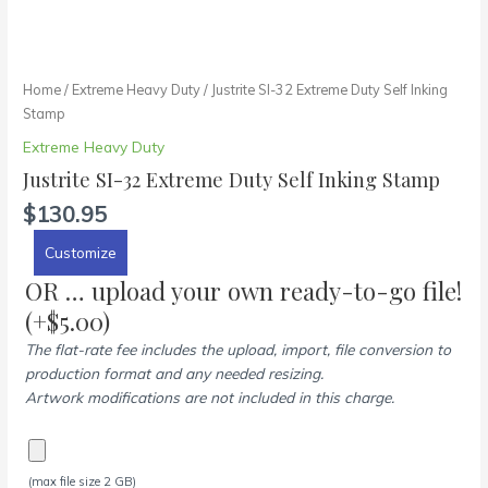
Home
/
Extreme Heavy Duty
/ Justrite SI-32 Extreme Duty Self Inking
Stamp
Extreme Heavy Duty
Justrite SI-32 Extreme Duty Self Inking Stamp
$
130.95
Customize
OR … upload your own ready-to-go file!
(+
$
5.00
)
The flat-rate fee includes the upload, import, file conversion to
production format and any needed resizing.
Artwork modifications are not included in this charge.
(max file size 2 GB)