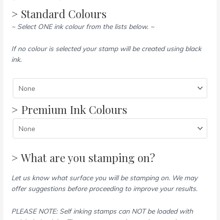
> Standard Colours
~ Select ONE ink colour from the lists below. ~
If no colour is selected your stamp will be created using black
ink.
> Premium Ink Colours
> What are you stamping on?
Let us know what surface you will be stamping on. We may
offer suggestions before proceeding to improve your results.
PLEASE NOTE: Self inking stamps can NOT be loaded with