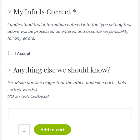
> My Info Is Correct *
I understand that information entered into the type setting tool
above will be processed as entered and assume responsibility
for any errors.
I Accept
> Anything else we should know?
(i.e. Make one line bigger that the other, underline parts, bold
certain words.)
NO EXTRA CHARGE!
Add to cart