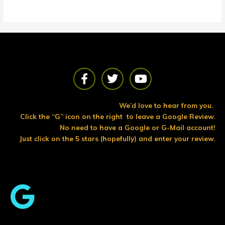
F
T
Y
a
w
o
c
i
u
e
t
t
We’d love to hear from you.
b
t
u
Click the “G” icon on the right to leave a Google Review.
o
e
b
No need to have a Google or G-Mail account!
o
r
e
Just click on the 5 stars (hopefully) and enter your review.
k