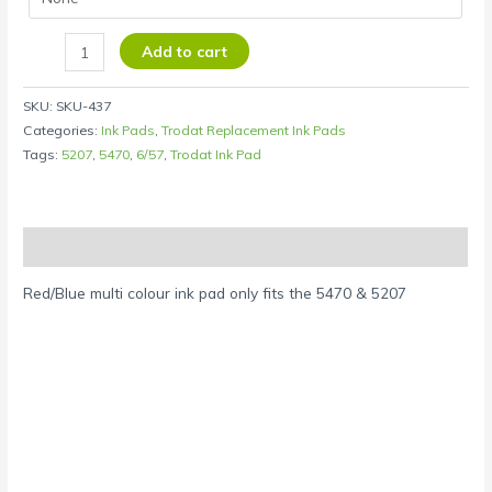
Add to cart
SKU:
SKU-437
Categories:
Ink Pads
,
Trodat Replacement Ink Pads
Tags:
5207
,
5470
,
6/57
,
Trodat Ink Pad
Description
Red/Blue multi colour ink pad only fits the 5470 & 5207