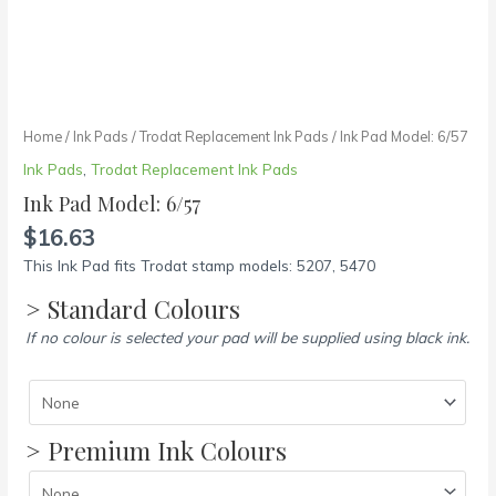
Home
/
Ink Pads
/
Trodat Replacement Ink Pads
/ Ink Pad Model: 6/57
Ink Pads
,
Trodat Replacement Ink Pads
Ink Pad Model: 6/57
$
16.63
This Ink Pad fits Trodat stamp models: 5207, 5470
> Standard Colours
If no colour is selected your pad will be supplied using black ink.
> Premium Ink Colours