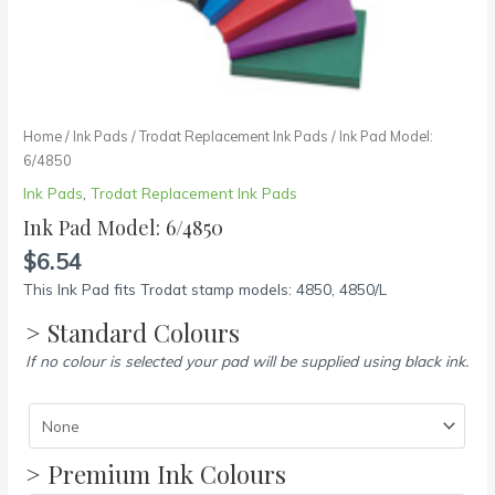
Home
/
Ink Pads
/
Trodat Replacement Ink Pads
/ Ink Pad Model:
6/4850
Ink Pads
,
Trodat Replacement Ink Pads
Ink Pad Model: 6/4850
$
6.54
This Ink Pad fits Trodat stamp models: 4850, 4850/L
> Standard Colours
If no colour is selected your pad will be supplied using black ink.
> Premium Ink Colours