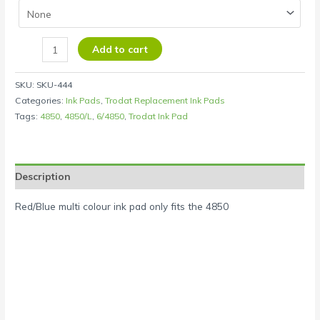
Add to cart
SKU:
SKU-444
Categories:
Ink Pads
,
Trodat Replacement Ink Pads
Tags:
4850
,
4850/L
,
6/4850
,
Trodat Ink Pad
Description
Red/Blue multi colour ink pad only fits the 4850