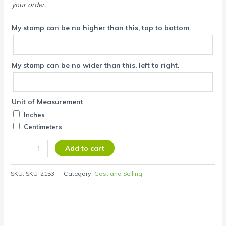
your order.
My stamp can be no higher than this, top to bottom.
My stamp can be no wider than this, left to right.
Unit of Measurement
Inches
Centimeters
Add to cart
SKU:
SKU-2153
Category:
Cost and Selling