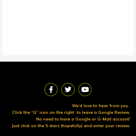
F
T
Y
a
w
o
c
i
u
e
t
t
We’d love to hear from you.
b
t
u
Click the “G” icon on the right to leave a Google Review.
o
e
b
No need to have a Google or G-Mail account!
o
r
e
Just click on the 5 stars (hopefully) and enter your review.
k