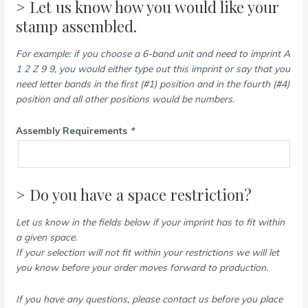
> Let us know how you would like your
stamp assembled.
For example: if you choose a 6-band unit and need to imprint A
1 2 Z 9 9, you would either type out this imprint or say that you
need letter bands in the first (#1) position and in the fourth (#4)
position and all other positions would be numbers.
Assembly Requirements
*
> Do you have a space restriction?
Let us know in the fields below if your imprint has to fit within
a given space.
If your selection will not fit within your restrictions we will let
you know before your order moves forward to production.
If you have any questions, please contact us before you place