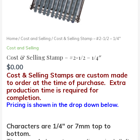
Home
/
Cost and Selling
/ Cost & Selling Stamp – #2-1/2 – 1/4″
Cost and Selling
Cost & Selling Stamp – #2-1/2 – 1/4″
$
0.00
Cost & Selling Stamps are custom made
to order at the time of purchase. Extra
production time is required for
completion.
Pricing is shown in the drop down below.
Characters are 1/4″ or 7mm top to
bottom.