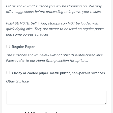
Let us know what surface you will be stamping on. We may
offer suggestions before proceeding to improve your results.
PLEASE NOTE: Self inking stamps can NOT be loaded with
quick drying inks. They are meant to be used on regular paper
and some porous surfaces.
Regular Paper
The surfaces shown below will not absorb water-based inks.
Please refer to our Hand Stamp section for options.
Glossy or coated paper, metal, plastic, non-porous surfaces
Other Surface