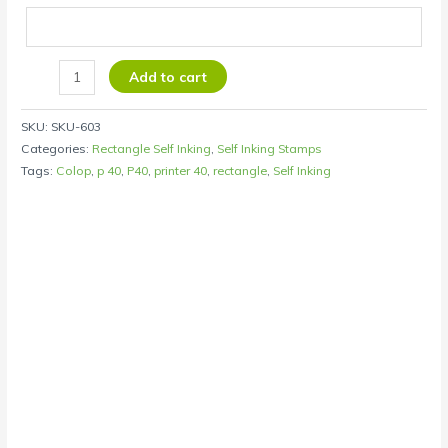
Add to cart
SKU:
SKU-603
Categories:
Rectangle Self Inking
,
Self Inking Stamps
Tags:
Colop
,
p 40
,
P40
,
printer 40
,
rectangle
,
Self Inking