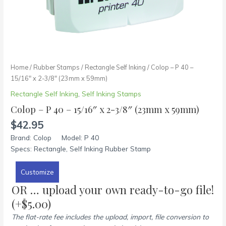
Home
/
Rubber Stamps
/
Rectangle Self Inking
/ Colop – P 40 –
15/16″ x 2-3/8″ (23mm x 59mm)
Rectangle Self Inking
,
Self Inking Stamps
Colop – P 40 – 15/16″ x 2-3/8″ (23mm x 59mm)
$
42.95
Brand: Colop Model: P 40
Specs: Rectangle, Self Inking Rubber Stamp
Customize
OR … upload your own ready-to-go file!
(+
$
5.00
)
The flat-rate fee includes the upload, import, file conversion to