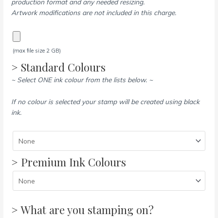
production format and any needed resizing.
Artwork modifications are not included in this charge.
(max file size 2 GB)
> Standard Colours
~ Select ONE ink colour from the lists below. ~
If no colour is selected your stamp will be created using black
ink.
> Premium Ink Colours
> What are you stamping on?