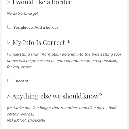
> I would like a border
No Extra Charge!
Yes please. Add a border.
> My Info Is Correct *
I understand that information entered into the type setting tool
above will be processed as entered and assume responsibility
for any errors.
I Accept
> Anything else we should know?
(i.e. Make one line bigger that the other, underline parts, bold
certain words.)
NO EXTRA CHARGE!