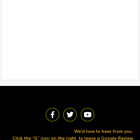
F
T
Y
a
w
o
c
i
u
e
t
t
We’d love to hear from you.
b
t
u
Click the “G” icon on the right to leave a Google Review.