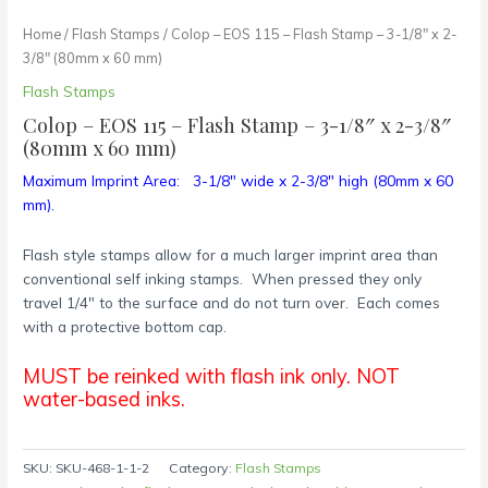
Home
/
Flash Stamps
/ Colop – EOS 115 – Flash Stamp – 3-1/8″ x 2-
3/8″ (80mm x 60 mm)
Flash Stamps
Colop – EOS 115 – Flash Stamp – 3-1/8″ x 2-3/8″
(80mm x 60 mm)
Maximum Imprint Area: 3-1/8″ wide x 2-3/8″ high (80mm x 60
mm).
Flash style stamps allow for a much larger imprint area than
conventional self inking stamps. When pressed they only
travel 1/4″ to the surface and do not turn over. Each comes
with a protective bottom cap.
MUST be reinked with flash ink only. NOT
water-based inks.
SKU:
SKU-468-1-1-2
Category:
Flash Stamps