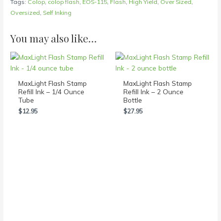
Tags:
Colop
,
colop flash
,
EOS-115
,
Flash
,
High Yield
,
Over Sized
,
Oversized
,
Self Inking
You may also like…
MaxLight Flash Stamp
MaxLight Flash Stamp
Refill Ink – 1/4 Ounce
Refill Ink – 2 Ounce
Tube
Bottle
$
12.95
$
27.95