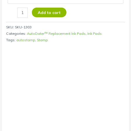
Add to cart
SKU:
SKU-1303
Categories:
AutoDater™ Replacement Ink Pads
,
Ink Pads
Tags:
autostamp
,
Stamp