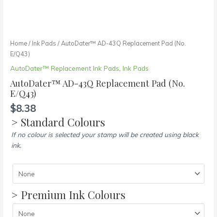
Home
/
Ink Pads
/ AutoDater™ AD-43Q Replacement Pad (No.
E/Q43)
AutoDater™ Replacement Ink Pads
,
Ink Pads
AutoDater™ AD-43Q Replacement Pad (No.
E/Q43)
$
8.38
> Standard Colours
If no colour is selected your stamp will be created using black
ink.
> Premium Ink Colours