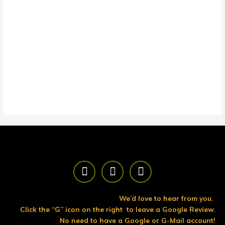
F
T
Y
a
w
o
c
i
u
e
t
t
We’d love to hear from you.
b
t
u
Click the “G” icon on the right to leave a Google Review.
o
e
b
No need to have a Google or G-Mail account!