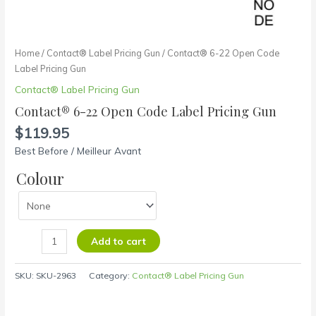
Home
/
Contact® Label Pricing Gun
/ Contact® 6-22 Open Code
Label Pricing Gun
Contact® Label Pricing Gun
Contact® 6-22 Open Code Label Pricing Gun
$
119.95
Best Before / Meilleur Avant
Colour
Add to cart
SKU:
SKU-2963
Category:
Contact® Label Pricing Gun