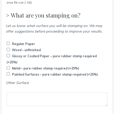
(max file size 2 GB)
> What are you stamping on?
Let us know what surface you will be stamping on. We may
offer suggestions before proceeding to improve your results.
Regular Paper
Wood – unfinished
Glossy or Coated Paper – pure rubber stamp required
(+25%)
Metal – pure rubber stamp required
(+25%)
Painted Surfaces – pure rubber stamp required
(+25%)
Other Surface