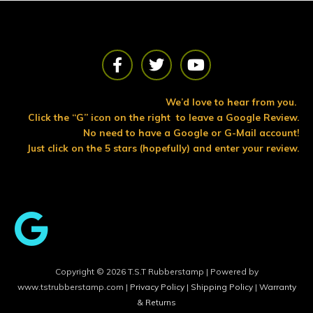
F
T
Y
a
w
o
c
i
u
e
t
t
We’d love to hear from you.
b
t
u
Click the “G” icon on the right to leave a Google Review.
o
e
b
No need to have a Google or G-Mail account!
o
r
e
Just click on the 5 stars (hopefully) and enter your review.
k
Copyright © 2026 T.S.T Rubberstamp | Powered by
www.tstrubberstamp.com |
Privacy Policy
|
Shipping Policy
|
Warranty
& Returns