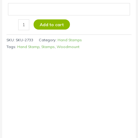
Add to cart
SKU:
SKU-2733
Category:
Hand Stamps
Tags:
Hand Stamp
,
Stamps
,
Woodmount