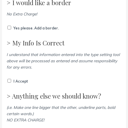
> I would like a border
No Extra Charge!
Yes please. Add a border.
> My Info Is Correct
I understand that information entered into the type setting tool
above will be processed as entered and assume responsibility
for any errors.
I Accept
> Anything else we should know?
(i.e. Make one line bigger that the other, underline parts, bold
certain words.)
NO EXTRA CHARGE!