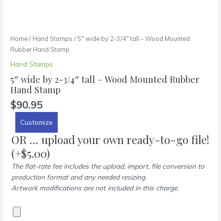
Home
/
Hand Stamps
/ 5″ wide by 2-3/4″ tall – Wood Mounted
Rubber Hand Stamp
Hand Stamps
5″ wide by 2-3/4″ tall – Wood Mounted Rubber
Hand Stamp
$
90.95
Customize
OR … upload your own ready-to-go file!
(+
$
5.00
)
The flat-rate fee includes the upload, import, file conversion to
production format and any needed resizing.
Artwork modifications are not included in this charge.