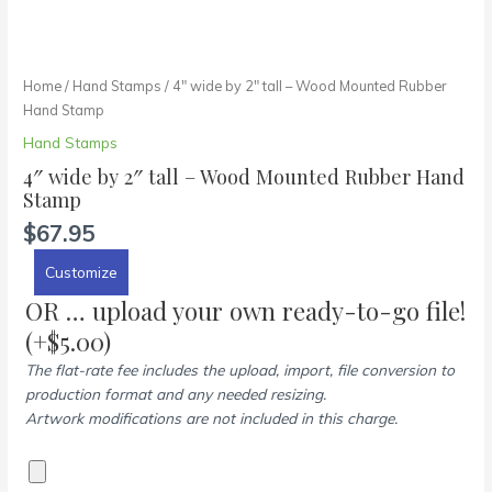
Home
/
Hand Stamps
/ 4″ wide by 2″ tall – Wood Mounted Rubber
Hand Stamp
Hand Stamps
4″ wide by 2″ tall – Wood Mounted Rubber Hand
Stamp
$
67.95
Customize
OR … upload your own ready-to-go file!
(+
$
5.00
)
The flat-rate fee includes the upload, import, file conversion to
production format and any needed resizing.
Artwork modifications are not included in this charge.