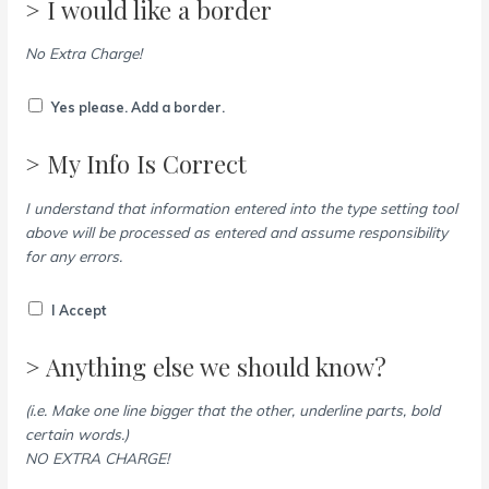
> I would like a border
No Extra Charge!
Yes please. Add a border.
> My Info Is Correct
I understand that information entered into the type setting tool
above will be processed as entered and assume responsibility
for any errors.
I Accept
> Anything else we should know?
(i.e. Make one line bigger that the other, underline parts, bold
certain words.)
NO EXTRA CHARGE!