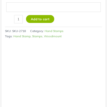
Add to cart
SKU:
SKU-2718
Category:
Hand Stamps
Tags:
Hand Stamp
,
Stamps
,
Woodmount