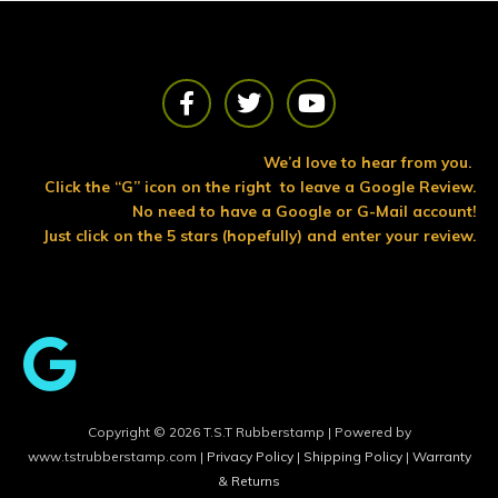
F
T
Y
a
w
o
c
i
u
e
t
t
We’d love to hear from you.
b
t
u
Click the “G” icon on the right to leave a Google Review.
o
e
b
No need to have a Google or G-Mail account!
o
r
e
Just click on the 5 stars (hopefully) and enter your review.
k
Copyright © 2026 T.S.T Rubberstamp | Powered by
www.tstrubberstamp.com |
Privacy Policy
|
Shipping Policy
|
Warranty
& Returns