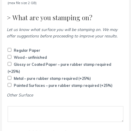
(max file size 2 GB)
> What are you stamping on?
Let us know what surface you will be stamping on. We may
offer suggestions before proceeding to improve your results.
Regular Paper
Wood – unfinished
Glossy or Coated Paper – pure rubber stamp required
(+25%)
Metal – pure rubber stamp required
(+25%)
Painted Surfaces – pure rubber stamp required
(+25%)
Other Surface