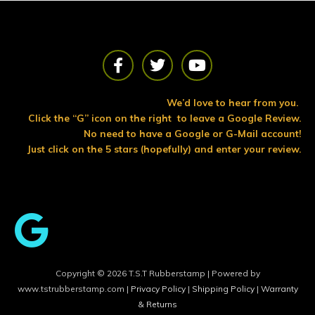
F
T
Y
a
w
o
c
i
u
e
t
t
We’d love to hear from you.
b
t
u
Click the “G” icon on the right to leave a Google Review.
o
e
b
No need to have a Google or G-Mail account!
o
r
e
Just click on the 5 stars (hopefully) and enter your review.
k
Copyright © 2026 T.S.T Rubberstamp | Powered by
www.tstrubberstamp.com |
Privacy Policy
|
Shipping Policy
|
Warranty
& Returns