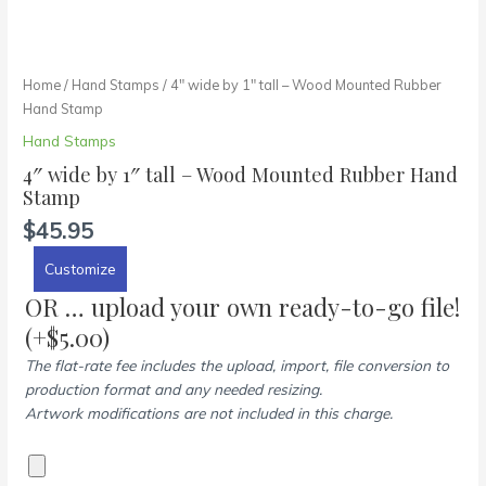
Home
/
Hand Stamps
/ 4″ wide by 1″ tall – Wood Mounted Rubber
Hand Stamp
Hand Stamps
4″ wide by 1″ tall – Wood Mounted Rubber Hand
Stamp
$
45.95
Customize
OR … upload your own ready-to-go file!
(+
$
5.00
)
The flat-rate fee includes the upload, import, file conversion to
production format and any needed resizing.
Artwork modifications are not included in this charge.