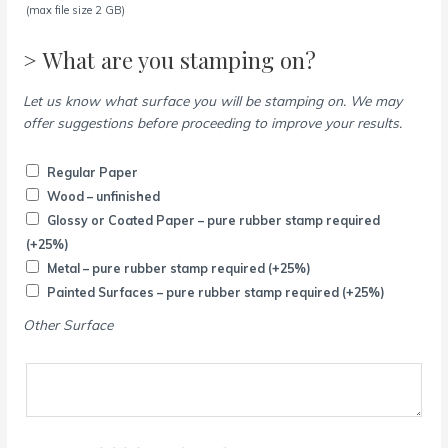
(max file size 2 GB)
> What are you stamping on?
Let us know what surface you will be stamping on. We may
offer suggestions before proceeding to improve your results.
Regular Paper
Wood – unfinished
Glossy or Coated Paper – pure rubber stamp required
(+25%)
Metal – pure rubber stamp required
(+25%)
Painted Surfaces – pure rubber stamp required
(+25%)
Other Surface