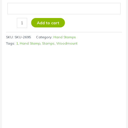
Add to cart
SKU:
SKU-2695
Category:
Hand Stamps
Tags:
1
,
Hand Stamp
,
Stamps
,
Woodmount