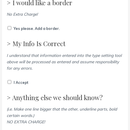
> I would like a border
No Extra Charge!
Yes please. Add a border.
> My Info Is Correct
I understand that information entered into the type setting tool
above will be processed as entered and assume responsibility
for any errors.
I Accept
> Anything else we should know?
(i.e. Make one line bigger that the other, underline parts, bold
certain words.)
NO EXTRA CHARGE!