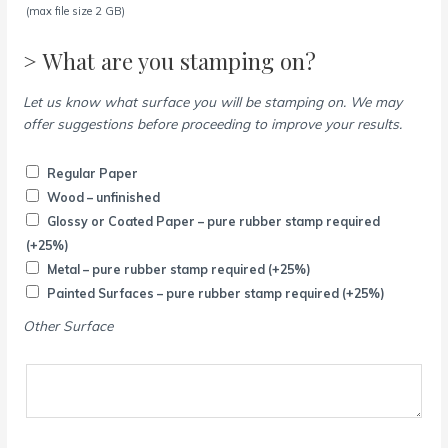
(max file size 2 GB)
> What are you stamping on?
Let us know what surface you will be stamping on. We may
offer suggestions before proceeding to improve your results.
Regular Paper
Wood – unfinished
Glossy or Coated Paper – pure rubber stamp required
(+25%)
Metal – pure rubber stamp required
(+25%)
Painted Surfaces – pure rubber stamp required
(+25%)
Other Surface