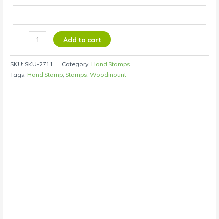
Add to cart
SKU:
SKU-2711
Category:
Hand Stamps
Tags:
Hand Stamp
,
Stamps
,
Woodmount