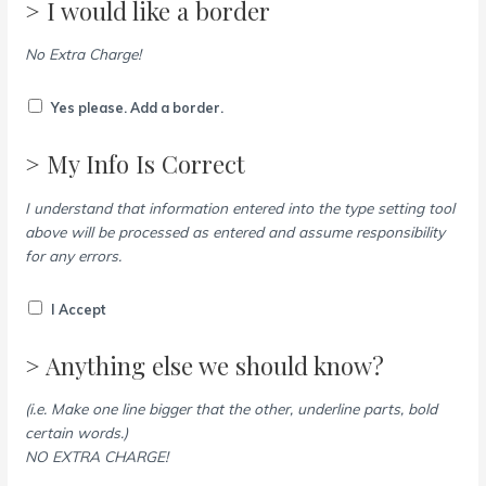
> I would like a border
No Extra Charge!
Yes please. Add a border.
> My Info Is Correct
I understand that information entered into the type setting tool
above will be processed as entered and assume responsibility
for any errors.
I Accept
> Anything else we should know?
(i.e. Make one line bigger that the other, underline parts, bold
certain words.)
NO EXTRA CHARGE!