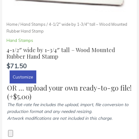
Home
/
Hand Stamps
/ 4-1/2″ wide by 1-3/4″ tall – Wood Mounted
Rubber Hand Stamp
Hand Stamps
4-1/2″ wide by 1-3/4″ tall – Wood Mounted
Rubber Hand Stamp
$
71.50
Customize
OR … upload your own ready-to-go file!
(+
$
5.00
)
The flat-rate fee includes the upload, import, file conversion to
production format and any needed resizing.
Artwork modifications are not included in this charge.