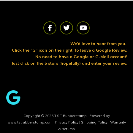
F
T
Y
a
w
o
c
i
u
e
t
t
We’d love to hear from you.
b
t
u
Click the “G” icon on the right to leave a Google Review.
o
e
b
No need to have a Google or G-Mail account!
o
r
e
Just click on the 5 stars (hopefully) and enter your review.
k
Copyright © 2026 T.S.T Rubberstamp | Powered by
www.tstrubberstamp.com |
Privacy Policy
|
Shipping Policy
|
Warranty
& Returns