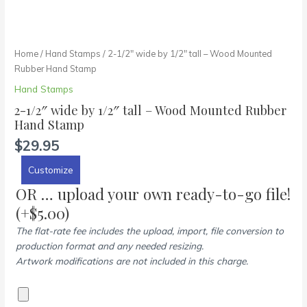
Home
/
Hand Stamps
/ 2-1/2″ wide by 1/2″ tall – Wood Mounted
Rubber Hand Stamp
Hand Stamps
2-1/2″ wide by 1/2″ tall – Wood Mounted Rubber
Hand Stamp
$
29.95
Customize
OR … upload your own ready-to-go file!
(+
$
5.00
)
The flat-rate fee includes the upload, import, file conversion to
production format and any needed resizing.
Artwork modifications are not included in this charge.