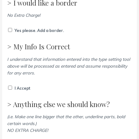
> I would like a border
No Extra Charge!
Yes please. Add a border.
> My Info Is Correct
I understand that information entered into the type setting tool
above will be processed as entered and assume responsibility
for any errors.
I Accept
> Anything else we should know?
(i.e. Make one line bigger that the other, underline parts, bold
certain words.)
NO EXTRA CHARGE!