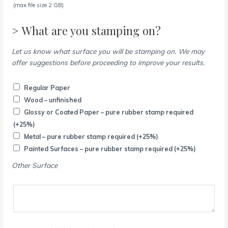
(max file size 2 GB)
> What are you stamping on?
Let us know what surface you will be stamping on. We may
offer suggestions before proceeding to improve your results.
Regular Paper
Wood – unfinished
Glossy or Coated Paper – pure rubber stamp required
(+25%)
Metal – pure rubber stamp required
(+25%)
Painted Surfaces – pure rubber stamp required
(+25%)
Other Surface