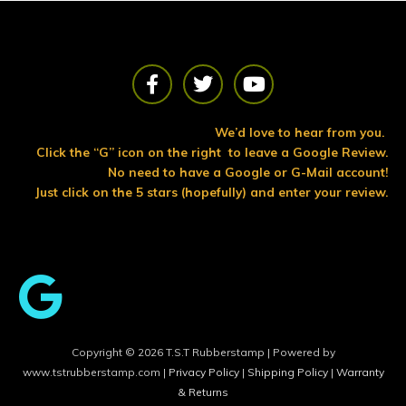
F
T
Y
a
w
o
c
i
u
e
t
t
We’d love to hear from you.
b
t
u
Click the “G” icon on the right to leave a Google Review.
o
e
b
No need to have a Google or G-Mail account!
o
r
e
Just click on the 5 stars (hopefully) and enter your review.
k
Copyright © 2026 T.S.T Rubberstamp | Powered by
www.tstrubberstamp.com |
Privacy Policy
|
Shipping Policy
|
Warranty
& Returns