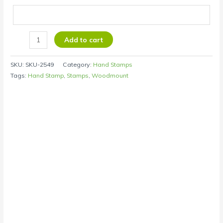
Add to cart
SKU:
SKU-2549
Category:
Hand Stamps
Tags:
Hand Stamp
,
Stamps
,
Woodmount