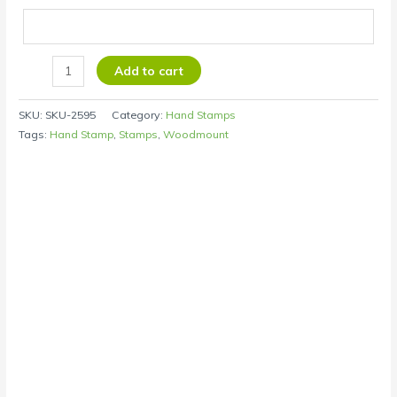
Add to cart
SKU:
SKU-2595
Category:
Hand Stamps
Tags:
Hand Stamp
,
Stamps
,
Woodmount