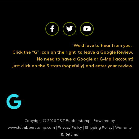
F
T
Y
a
w
o
c
i
u
e
t
t
We’d love to hear from you.
b
t
u
Click the “G” icon on the right to leave a Google Review.
o
e
b
No need to have a Google or G-Mail account!
o
r
e
Just click on the 5 stars (hopefully) and enter your review.
k
Copyright © 2026 T.S.T Rubberstamp | Powered by
www.tstrubberstamp.com |
Privacy Policy
|
Shipping Policy
|
Warranty
& Returns