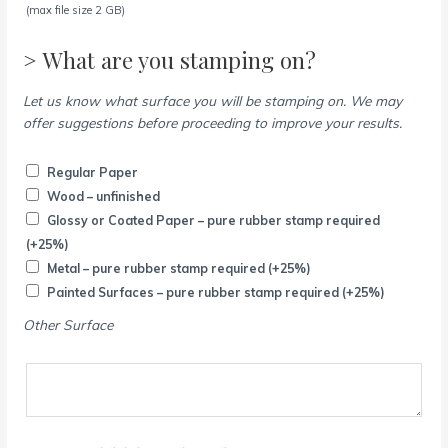
(max file size 2 GB)
> What are you stamping on?
Let us know what surface you will be stamping on. We may
offer suggestions before proceeding to improve your results.
Regular Paper
Wood – unfinished
Glossy or Coated Paper – pure rubber stamp required
(+25%)
Metal – pure rubber stamp required
(+25%)
Painted Surfaces – pure rubber stamp required
(+25%)
Other Surface