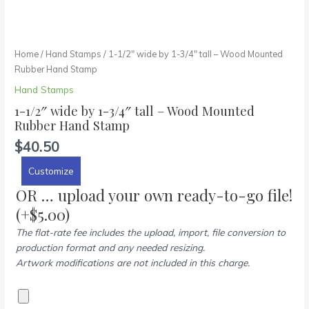
Home
/
Hand Stamps
/ 1-1/2″ wide by 1-3/4″ tall – Wood Mounted
Rubber Hand Stamp
Hand Stamps
1-1/2″ wide by 1-3/4″ tall – Wood Mounted
Rubber Hand Stamp
$
40.50
Customize
OR … upload your own ready-to-go file!
(+
$
5.00
)
The flat-rate fee includes the upload, import, file conversion to
production format and any needed resizing.
Artwork modifications are not included in this charge.