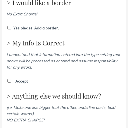
> I would like a border
No Extra Charge!
Yes please. Add a border.
> My Info Is Correct
I understand that information entered into the type setting tool
above will be processed as entered and assume responsibility
for any errors.
I Accept
> Anything else we should know?
(i.e. Make one line bigger that the other, underline parts, bold
certain words.)
NO EXTRA CHARGE!