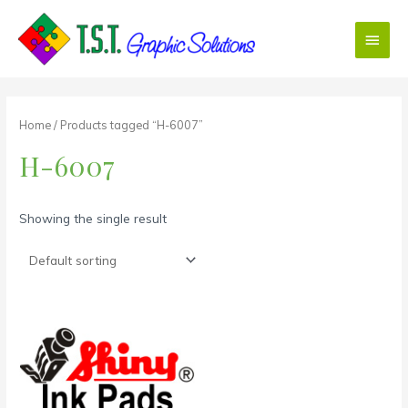
Skip
Main
to
content
Menu
Home
/ Products tagged “H-6007”
H-6007
Showing the single result