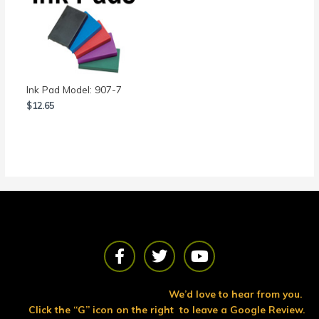
Ink Pad Model: 907-7
$
12.65
F
T
Y
a
w
o
c
i
u
e
t
t
We’d love to hear from you.
b
t
u
Click the “G” icon on the right to leave a Google Review.