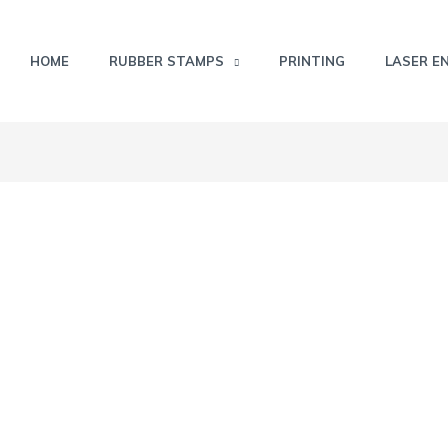
HOME
RUBBER STAMPS
PRINTING
LASER E