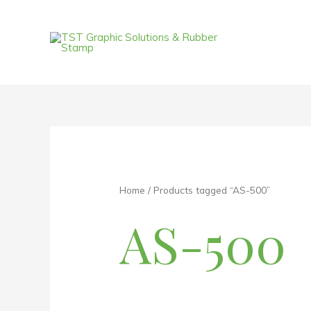
Skip
to
content
Home
/ Products tagged “AS-500”
AS-500