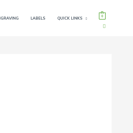
0
NGRAVING
LABELS
QUICK LINKS
SEARCH