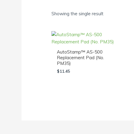
Showing the single result
AutoStamp™ AS-500
Replacement Pad (No.
PM35)
$
11.45