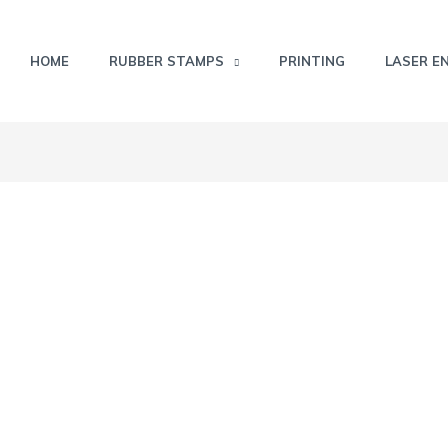
HOME
RUBBER STAMPS
PRINTING
LASER E