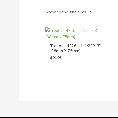
Showing the single result
Trodat – 4726 – 1-1/2″ X 3″
(38mm X 75mm)
$
91.95