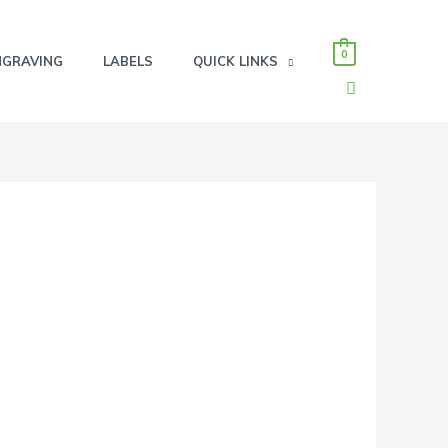
0
NGRAVING
LABELS
QUICK LINKS
SEARCH