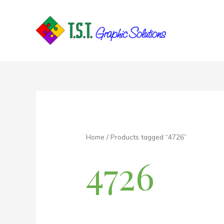
Skip
to
content
Home
/ Products tagged “4726”
4726