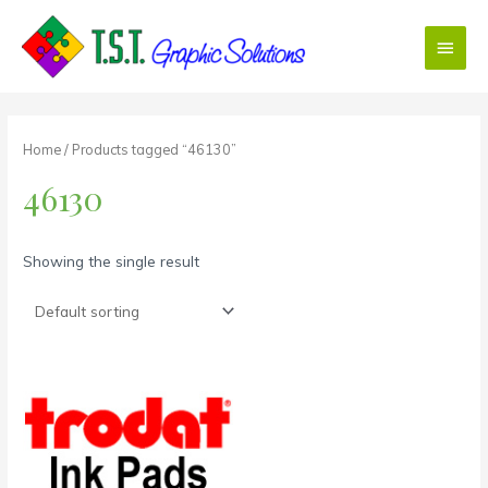
Skip
Main
to
content
Menu
Home
/ Products tagged “46130”
46130
Showing the single result