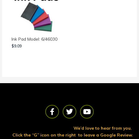
Ink Pad Model: 6/46030
$
9.09
F
T
Y
a
w
o
c
i
u
e
t
t
We’d love to hear from you.
b
t
u
Click the “G” icon on the right to leave a Google Review.