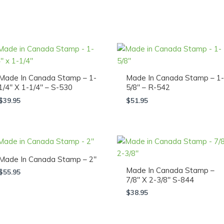
Made In Canada Stamp – 1-
Made In Canada Stamp – 1-
1/4″ X 1-1/4″ – S-530
5/8″ – R-542
$
39.95
$
51.95
Made In Canada Stamp – 2″
Made In Canada Stamp –
$
55.95
7/8″ X 2-3/8″ S-844
$
38.95