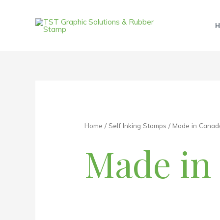
Skip
to
H
content
Home
/
Self Inking Stamps
/ Made in Canad
Made in