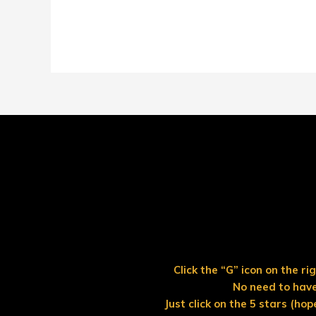
Click the “G” icon on the r
No need to have
Just click on the 5 stars (hop