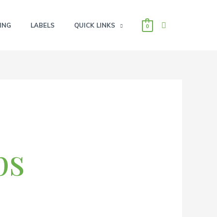
SEARCH
ING
LABELS
QUICK LINKS
0
ps