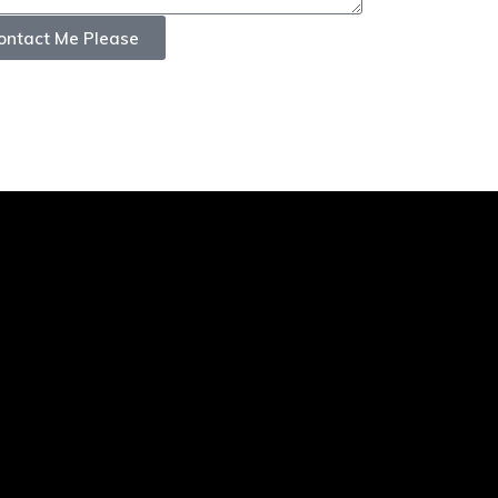
ontact Me Please