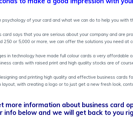
conds to make a good impression with your
 psychology of your card and what we can do to help you with th
ss card says that you are serious about your company and are pro
250 or 5,000 or more, we can offer the solutions you need at c
es in technology have made full colour cards a very affordable o
iness cards with raised print and high quality stocks are of course 
igning and printing high quality and effective business cards f
 layout, with creating a logo or to just get a new fresh look, cont
et more information about business card op
our info below and we will get back to you r