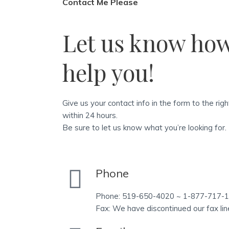
Contact Me Please
Let us know ho
help you!
Give us your contact info in the form to the rig
within 24 hours.
Be sure to let us know what you’re looking for.
Phone
Phone: 519-650-4020 ~ 1-877-717-
Fax: We have discontinued our fax lin