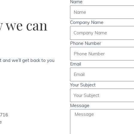
Name
w we can
Company Name
Phone Number
ht and we’ll get back to you
Email
Your Subject
Message
1716
e