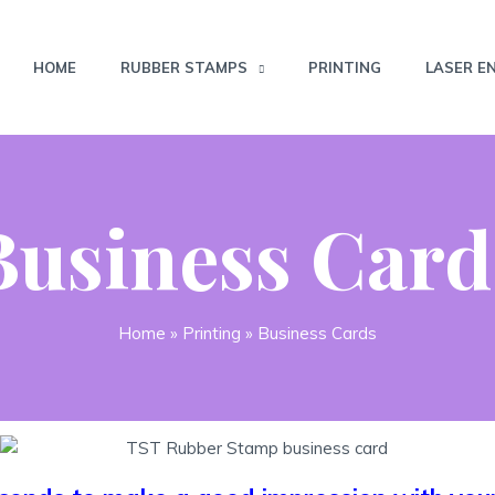
HOME
RUBBER STAMPS
PRINTING
LASER E
Business Card
Home
»
Printing
»
Business Cards