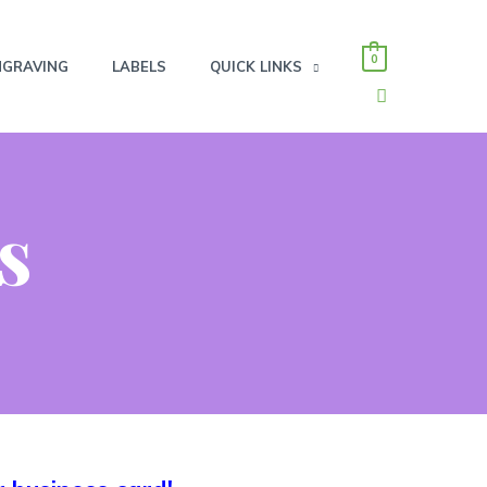
0
NGRAVING
LABELS
QUICK LINKS
SEARCH
s