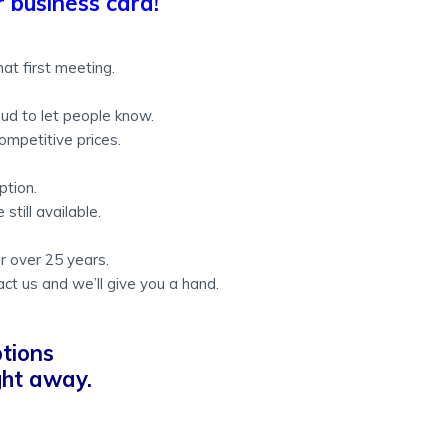
 business card!
at first meeting.
ud to let people know.
ompetitive prices.
ption.
still available.
or over 25 years.
act us and we’ll give you a hand.
tions
ight away.