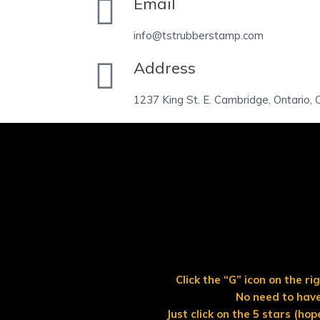
Email
info@tstrubberstamp.com
Address
1237 King St. E. Cambridge, Ontario
Click the “G” icon on the r
No need to have
Just click on the 5 stars (hop