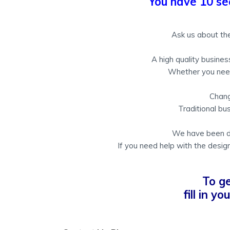
You have 10 se
Ask us about the
A high quality busine
Whether you need 
Chang
Traditional bus
We have been des
If you need help with the design
To g
fill in y