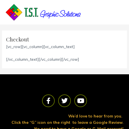
Skip
to
content
Checkout
[vc_row][vc_column][vc_column_text]
[/vc_column_text][/vc_column][/vc_row]
F
T
Y
a
w
o
c
i
u
e
t
t
We’d love to hear from you.
b
t
u
Click the “G” icon on the right to leave a Google Review.
o
e
b
No need to have a Google or G-Mail account!