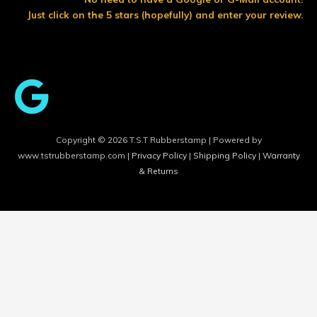
o
r
e
Just click on the 5 stars (hopefully) and enter your review.
k
Copyright © 2026 T.S.T Rubberstamp | Powered by
www.tstrubberstamp.com |
Privacy Policy
|
Shipping Policy
|
Warranty
& Returns